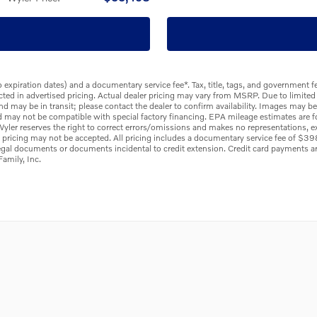
to expiration dates) and a documentary service fee*. Tax, title, tags, and government
flected in advertised pricing. Actual dealer pricing may vary from MSRP. Due to limited
and may be in transit; please contact the dealer to confirm availability. Images may b
d may not be compatible with special factory financing. EPA mileage estimates are f
f Wyler reserves the right to correct errors/omissions and makes no representations, ex
e pricing may not be accepted. All pricing includes a documentary service fee of $3
legal documents or documents incidental to credit extension. Credit card payments 
amily, Inc.