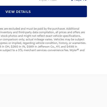
VIEW DETAILS
 fees are excluded and must be paid by the purchaser. Additional
 inventory and third-party data compilation, all prices and offers are
e stock photos and might not reflect exact vehicle specifications.
or comparison only; actual mileage varies. Vehicles may be subject
press or implied, regarding vehicle condition, history, or warranties.
98 in OH, $260 in IN, $589 in Jefferson Co., KY, and $498 in
are subject to a 3% merchant services convenience fee. Wyler® and