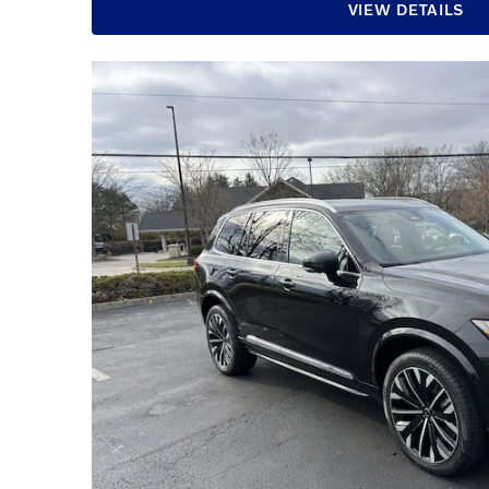
VIEW DETAILS