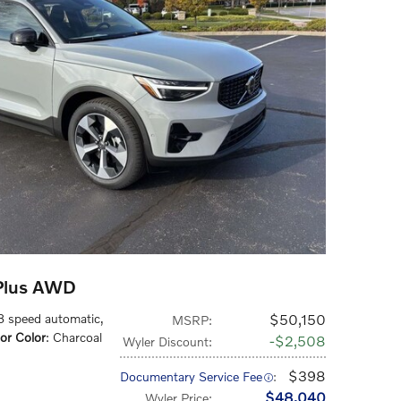
Plus AWD
 8 speed automatic
,
$50,150
MSRP
:
ior Color
: Charcoal
$2,508
Wyler Discount
:
$398
Documentary Service Fee
:
$48,040
Wyler Price
: