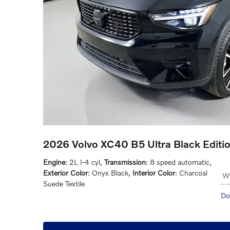
2026 Volvo XC40 B5 Ultra Black Edit
Engine
: 2L I-4 cyl
,
Transmission
: 8 speed automatic
,
Exterior Color
: Onyx Black
,
Interior Color
: Charcoal
Wy
Suede Textile
Do