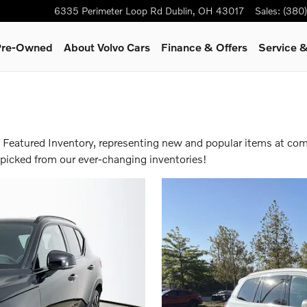
6335 Perimeter Loop Rd
Dublin
,
OH
43017
Sales
:
(380
 Pre-Owned
About Volvo Cars
Finance & Offers
Service &
f Featured Inventory, representing new and popular items at com
-picked from our ever-changing inventories!