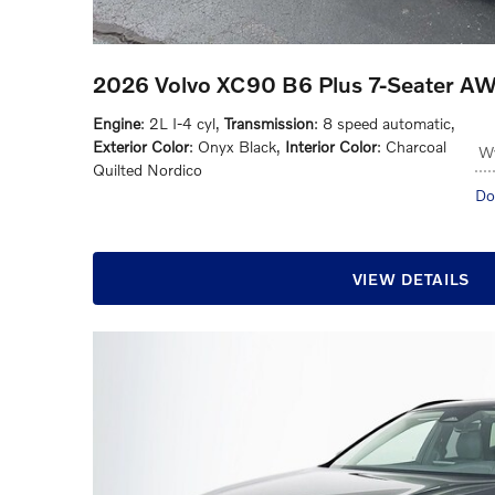
2026 Volvo XC90 B6 Plus 7-Seater A
Engine
: 2L I-4 cyl
,
Transmission
: 8 speed automatic
,
Exterior Color
: Onyx Black
,
Interior Color
: Charcoal
Wy
Quilted Nordico
Do
VIEW DETAILS