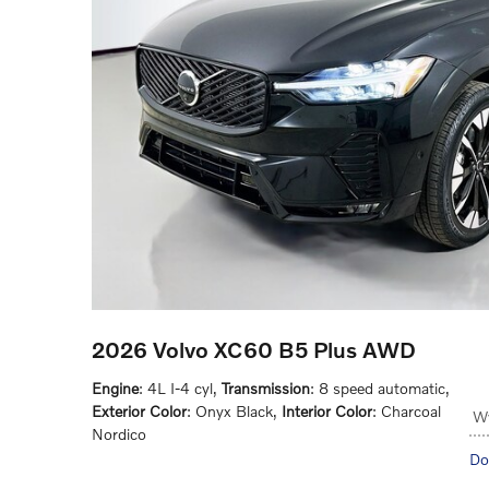
2026 Volvo XC60 B5 Plus AWD
Engine
: 4L I-4 cyl
,
Transmission
: 8 speed automatic
,
Exterior Color
: Onyx Black
,
Interior Color
: Charcoal
Wy
Nordico
Do