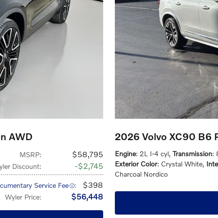
ion AWD
2026 Volvo XC90 B6 
$58,795
Engine
: 2L I-4 cyl
,
Transmission
:
MSRP
:
Exterior Color
: Crystal White
,
Inte
$2,745
ler Discount
:
Charcoal Nordico
$398
cumentary Service Fee
:
$56,448
Wyler Price
: