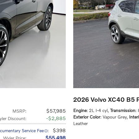
2026 Volvo XC40 B5 
$57,985
Engine
: 2L I-4 cyl
,
Transmission
:
MSRP
:
Exterior Color
: Vapour Grey
,
Inter
$2,885
ler Discount
:
Leather
$398
cumentary Service Fee
:
$55,498
Wyler Price
: