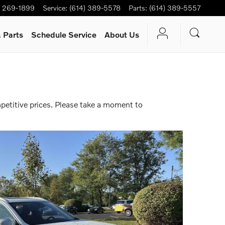
) 269-1899
Service
:
(614) 389-5578
Parts
:
(614) 389-5557
 Parts
Schedule Service
About Us
petitive prices. Please take a moment to