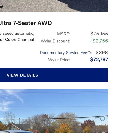
ltra 7-Seater AWD
 8 speed automatic
,
$75,155
MSRP
:
ior Color
: Charcoal
$2,756
Wyler Discount
:
$398
Documentary Service Fee
:
$72,797
Wyler Price
:
VIEW DETAILS