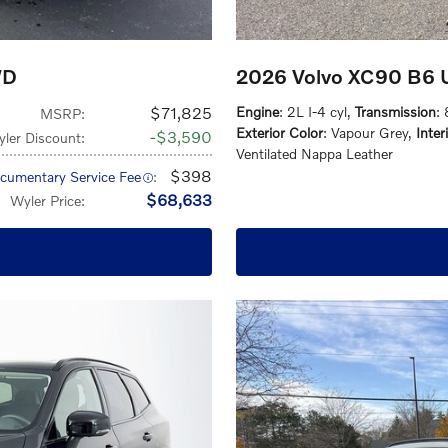
WD
2026 Volvo XC90 B6 U
$71,825
Engine
: 2L I-4 cyl
,
Transmission
:
MSRP
:
Exterior Color
: Vapour Grey
,
Inter
$3,590
ler Discount
:
Ventilated Nappa Leather
$398
cumentary Service Fee
:
$68,633
Wyler Price
: