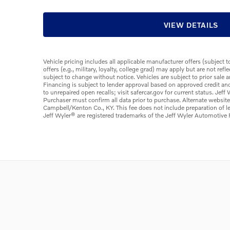
VIEW DETAILS
Vehicle pricing includes all applicable manufacturer offers (subject 
offers (e.g., military, loyalty, college grad) may apply but are not re
subject to change without notice. Vehicles are subject to prior sale 
Financing is subject to lender approval based on approved credit an
to unrepaired open recalls; visit safercar.gov for current status. Jef
Purchaser must confirm all data prior to purchase. Alternate websit
Campbell/Kenton Co., KY. This fee does not include preparation of 
Jeff Wyler® are registered trademarks of the Jeff Wyler Automotive F