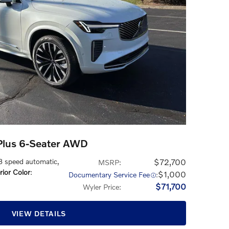
Plus 6-Seater AWD
 8 speed automatic
,
$72,700
MSRP
:
rior Color
:
$1,000
Documentary Service Fee
:
$71,700
Wyler Price
:
VIEW DETAILS