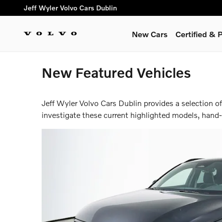
Skip to main content
Jeff Wyler Volvo Cars Dublin
New Cars
Certified &
New Featured Vehicles
Jeff Wyler Volvo Cars Dublin provides a selection o
investigate these current highlighted models, hand