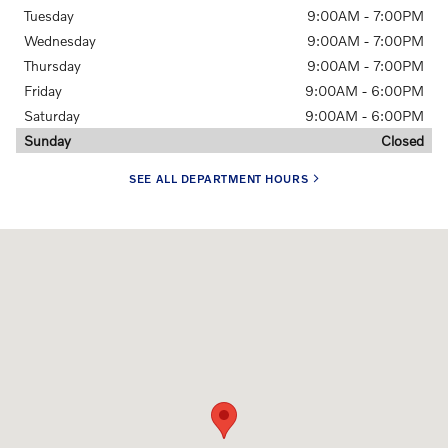
Tuesday
9:00AM - 7:00PM
Wednesday
9:00AM - 7:00PM
Thursday
9:00AM - 7:00PM
Friday
9:00AM - 6:00PM
Saturday
9:00AM - 6:00PM
Sunday
Closed
SEE ALL DEPARTMENT HOURS
Visit us at: 6335 Perimeter Loop Rd Dublin, OH 43017