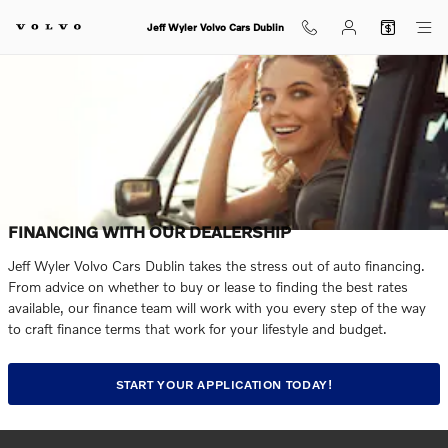
Skip to main content
Jeff Wyler Volvo Cars Dublin
FINANCING WITH OUR DEALERSHIP
Jeff Wyler Volvo Cars Dublin takes the stress out of auto financing.
From advice on whether to buy or lease to finding the best rates
available, our finance team will work with you every step of the way
to craft finance terms that work for your lifestyle and budget.
START YOUR APPLICATION TODAY!