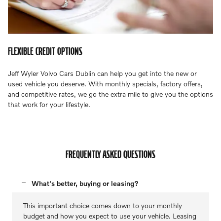
FLEXIBLE CREDIT OPTIONS
Jeff Wyler Volvo Cars Dublin can help you get into the new or
used vehicle you deserve. With monthly specials, factory offers,
and competitive rates, we go the extra mile to give you the options
that work for your lifestyle.
FREQUENTLY ASKED QUESTIONS
What's better, buying or leasing?
This important choice comes down to your monthly
budget and how you expect to use your vehicle. Leasing