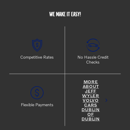
WE MAKE IT EASY!
Competitive Rates
No Hassle Credit
Checks
MORE
ABOUT
JEFF
WYLER
VOLVO
CARS
Flexible Payments
DUBLIN
OF
DUBLIN