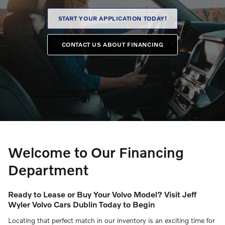
START YOUR APPLICATION TODAY!
CONTACT US ABOUT FINANCING
Welcome to Our Financing
Department
Ready to Lease or Buy Your Volvo Model? Visit Jeff
Wyler Volvo Cars Dublin Today to Begin
Locating that perfect match in our inventory is an exciting time for