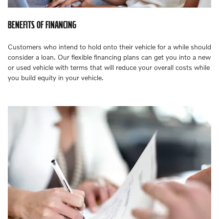
BENEFITS OF FINANCING
Customers who intend to hold onto their vehicle for a while should
consider a loan. Our flexible financing plans can get you into a new
or used vehicle with terms that will reduce your overall costs while
you build equity in your vehicle.