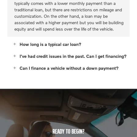
typically comes with a lower monthly payment than a
traditional loan, but there are restrictions on mileage and
customization. On the other hand, a loan may be
associated with a higher payment but you will be building
equity and will spend less over the life of the vehicle.
How long is a typical car loan?
I've had credit issues in the past. Can I get financing?
Can I finance a vehicle without a down payment?
READY TO BEGIN?