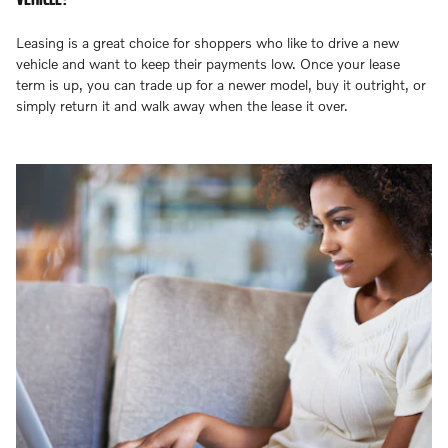
Leasing is a great choice for shoppers who like to drive a new
vehicle and want to keep their payments low. Once your lease
term is up, you can trade up for a newer model, buy it outright, or
simply return it and walk away when the lease it over.