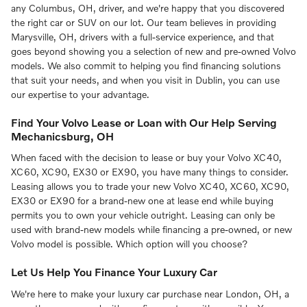
any Columbus, OH, driver, and we're happy that you discovered
the right car or SUV on our lot. Our team believes in providing
Marysville, OH, drivers with a full-service experience, and that
goes beyond showing you a selection of new and pre-owned Volvo
models. We also commit to helping you find financing solutions
that suit your needs, and when you visit in Dublin, you can use
our expertise to your advantage.
Find Your Volvo Lease or Loan with Our Help Serving
Mechanicsburg, OH
When faced with the decision to lease or buy your Volvo XC40,
XC60, XC90, EX30 or EX90, you have many things to consider.
Leasing allows you to trade your new Volvo XC40, XC60, XC90,
EX30 or EX90 for a brand-new one at lease end while buying
permits you to own your vehicle outright. Leasing can only be
used with brand-new models while financing a pre-owned, or new
Volvo model is possible. Which option will you choose?
Let Us Help You Finance Your Luxury Car
We're here to make your luxury car purchase near London, OH, a