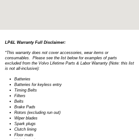
LP&L Warranty Full Disclaimer:
*This warranty does not cover accessories, wear items or
consumables. Please see the list below for examples of parts
excluded from the Volvo Lifetime Parts & Labor Warranty (Note: this list
is not all-inclusive):
Batteries
Batteries for keyless entry
Timing Belts
Filters
Belts
Brake Pads
Rotors (excluding run out)
Wiper blades
Spark plugs
Clutch lining
Floor mats