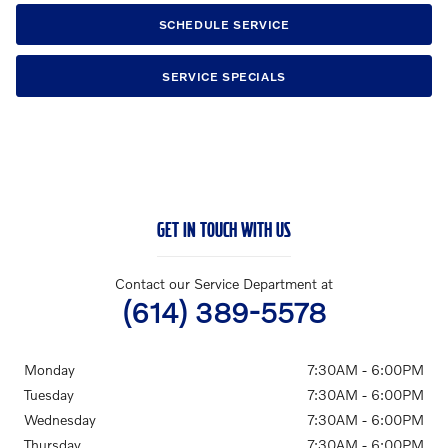
SCHEDULE SERVICE
SERVICE SPECIALS
GET IN TOUCH WITH US
Contact our Service Department at
(614) 389-5578
Monday
7:30AM - 6:00PM
Tuesday
7:30AM - 6:00PM
Wednesday
7:30AM - 6:00PM
Thursday
7:30AM - 6:00PM