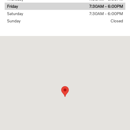
Friday
7:30AM - 6:00PM
Saturday
7:30AM - 6:00PM
Sunday
Closed
Visit us at: 6335 Perimeter Loop Rd Dublin, OH 43017