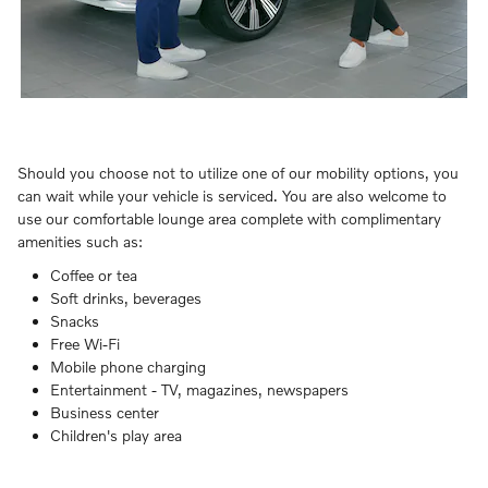
Should you choose not to utilize one of our mobility options, you
can wait while your vehicle is serviced. You are also welcome to
use our comfortable lounge area complete with complimentary
amenities such as:
Coffee or tea
Soft drinks, beverages
Snacks
Free Wi-Fi
Mobile phone charging
Entertainment - TV, magazines, newspapers
Business center
Children's play area