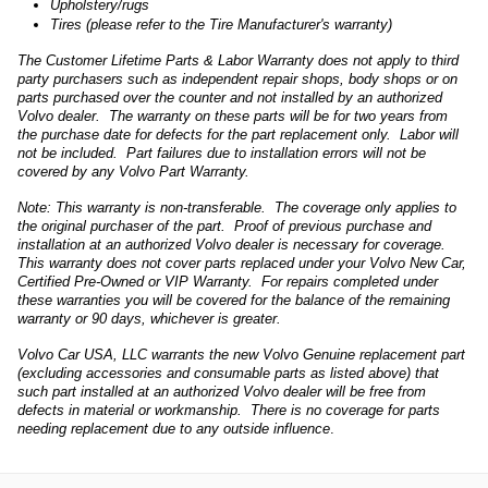
Upholstery/rugs
Tires (please refer to the Tire Manufacturer's warranty)
The Customer Lifetime Parts & Labor Warranty does not apply to third
party purchasers such as independent repair shops, body shops or on
parts purchased over the counter and not installed by an authorized
Volvo dealer. The warranty on these parts will be for two years from
the purchase date for defects for the part replacement only. Labor will
not be included. Part failures due to installation errors will not be
covered by any Volvo Part Warranty.
Note: This warranty is non-transferable. The coverage only applies to
the original purchaser of the part. Proof of previous purchase and
installation at an authorized Volvo dealer is necessary for coverage.
This warranty does not cover parts replaced under your Volvo New Car,
Certified Pre-Owned or VIP Warranty. For repairs completed under
these warranties you will be covered for the balance of the remaining
warranty or 90 days, whichever is greater.
Volvo Car USA, LLC warrants the new Volvo Genuine replacement part
(excluding accessories and consumable parts as listed above) that
such part installed at an authorized Volvo dealer will be free from
defects in material or workmanship. There is no coverage for parts
needing replacement due to any outside influence
.