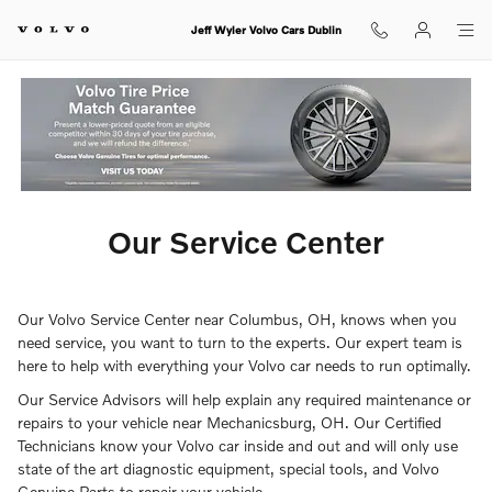
ourcenter
Skip to main content
Jeff Wyler Volvo Cars Dublin
Our Service Center
Our Volvo Service Center near Columbus, OH, knows when you
need service, you want to turn to the experts. Our expert team is
here to help with everything your Volvo car needs to run optimally.
Our Service Advisors will help explain any required maintenance or
repairs to your vehicle near Mechanicsburg, OH. Our Certified
Technicians know your Volvo car inside and out and will only use
state of the art diagnostic equipment, special tools, and Volvo
Genuine Parts to repair your vehicle.