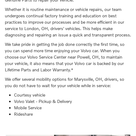
Whether it is routine maintenance or vehicle repairs, our team
undergoes continual factory training and education on best
practices to improve our processes and be more efficient in our
service to London, OH, drivers' vehicles. This helps make
diagnosing and repairing an issue a quick and transparent process.
We take pride in getting the job done correctly the first time, so
you can spend more time enjoying your Volvo car. When you
choose our Volvo Service Center near Powell, OH, to maintain
your vehicle, it also means that your Volvo car is backed by our
Lifetime Parts and Labor Warranty.*
We offer several mobility options for Marysville, OH, drivers, so
you do not have to wait for your vehicle while in service:
Courtesy vehicle
Volvo Valet - Pickup & Delivery
Mobile Service
Rideshare