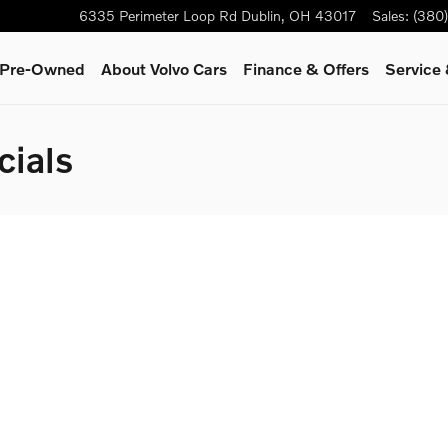
6335 Perimeter Loop Rd
Dublin
,
OH
43017
Sales
:
(380
& Pre-Owned
About Volvo Cars
Finance & Offers
Service 
cials