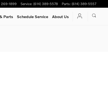
) 269-1899
Service
:
(614) 389-5578
Parts
:
(614) 389-5557
& Parts
Schedule Service
About Us