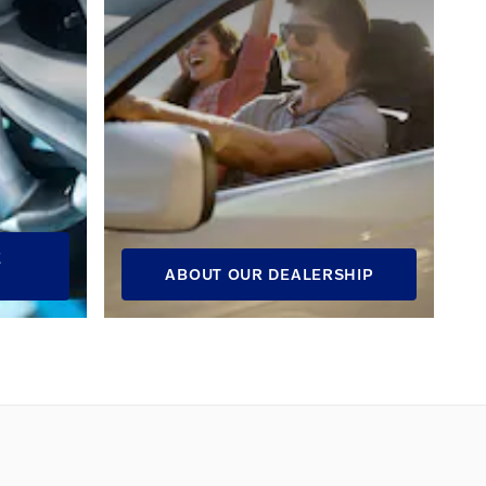
E
ABOUT OUR DEALERSHIP