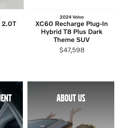
n
2024 Volvo
t 2.0T
XC60 Recharge Plug-In
Hybrid T8 Plus Dark
Theme SUV
$47,598
MENT
ABOUT US