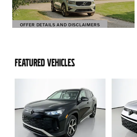
OFFER DETAILS AND DISCLAIMERS
OPEN DETAILS MODAL
FEATURED VEHICLES