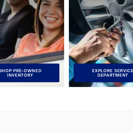
SHOP PRE-OWNED
EXPLORE SERVIC
INVENTORY
DEPARTMENT