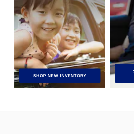
SHOP NEW INVENTORY