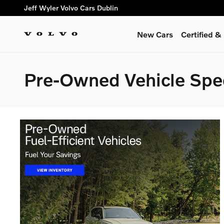
Skip to main content
Jeff Wyler Volvo Cars Dublin
New Cars
Certified 
Pre-Owned Vehicle Spe