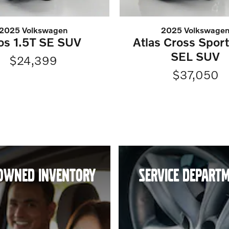
2025 Volkswagen
2025 Volkswage
os 1.5T SE SUV
Atlas Cross Spor
SEL SUV
$24,399
$37,050
OWNED INVENTORY
SERVICE DEPART