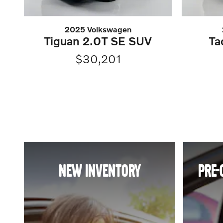
2025 Volkswagen
Tiguan 2.0T SE SUV
Ta
$30,201
NEW INVENTORY
PRE-