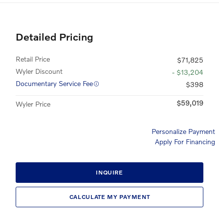
Detailed Pricing
Retail Price
$71,825
Wyler Discount
- $13,204
Documentary Service Fee
$398
$59,019
Wyler Price
Personalize Payment
Apply For Financing
INQUIRE
CALCULATE MY PAYMENT