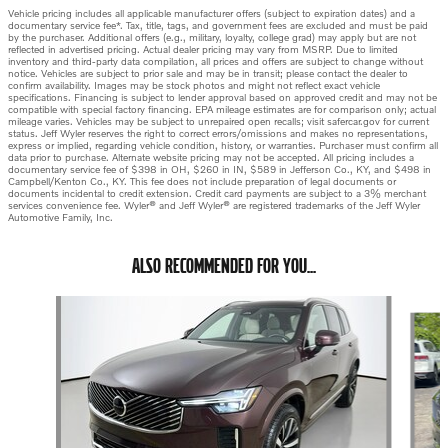
Vehicle pricing includes all applicable manufacturer offers (subject to expiration dates) and a
documentary service fee*. Tax, title, tags, and government fees are excluded and must be paid
by the purchaser. Additional offers (e.g., military, loyalty, college grad) may apply but are not
reflected in advertised pricing. Actual dealer pricing may vary from MSRP. Due to limited
inventory and third-party data compilation, all prices and offers are subject to change without
notice. Vehicles are subject to prior sale and may be in transit; please contact the dealer to
confirm availability. Images may be stock photos and might not reflect exact vehicle
specifications. Financing is subject to lender approval based on approved credit and may not be
compatible with special factory financing. EPA mileage estimates are for comparison only; actual
mileage varies. Vehicles may be subject to unrepaired open recalls; visit safercar.gov for current
status. Jeff Wyler reserves the right to correct errors/omissions and makes no representations,
express or implied, regarding vehicle condition, history, or warranties. Purchaser must confirm all
data prior to purchase. Alternate website pricing may not be accepted. All pricing includes a
documentary service fee of $398 in OH, $260 in IN, $589 in Jefferson Co., KY, and $498 in
Campbell/Kenton Co., KY. This fee does not include preparation of legal documents or
documents incidental to credit extension. Credit card payments are subject to a 3% merchant
services convenience fee. Wyler® and Jeff Wyler® are registered trademarks of the Jeff Wyler
Automotive Family, Inc.
ALSO RECOMMENDED FOR YOU...
Slide 1 of 6