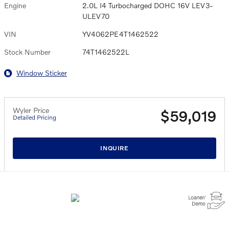
Engine
2.0L I4 Turbocharged DOHC 16V LEV3-
ULEV70
VIN
YV4062PE4T1462522
Stock Number
74T1462522L
Window Sticker
Wyler Price
$59,019
Detailed Pricing
INQUIRE