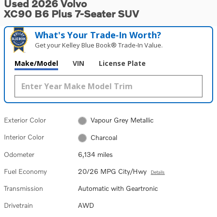
Used 2026 Volvo
XC90 B6 Plus 7-Seater SUV
What's Your Trade‑In Worth?
Get your Kelley Blue Book® Trade‑In Value.
Make/Model
VIN
License Plate
Exterior Color
Vapour Grey Metallic
Interior Color
Charcoal
Odometer
6,134 miles
Fuel Economy
20/26 MPG City/Hwy
Details
Transmission
Automatic with Geartronic
Drivetrain
AWD