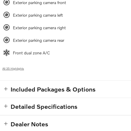
Exterior parking camera front
Exterior parking camera left
Exterior parking camera right
Exterior parking camera rear
Front dual zone A/C
All 35 Highlights
Included Packages & Options
Detailed Specifications
Dealer Notes