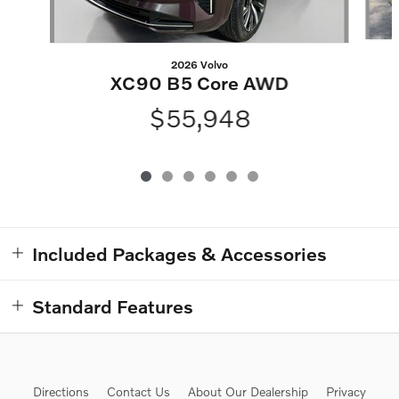
2026 Volvo
XC90 B5 Core AWD
$55,948
Included Packages & Accessories
Standard Features
Directions
Contact Us
About Our Dealership
Privacy