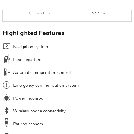
Track Price
Save
Highlighted Features
Navigation system
Lane departure
Automatic temperature control
Emergency communication system
Power moonroof
Wireless phone connectivity
Parking sensors