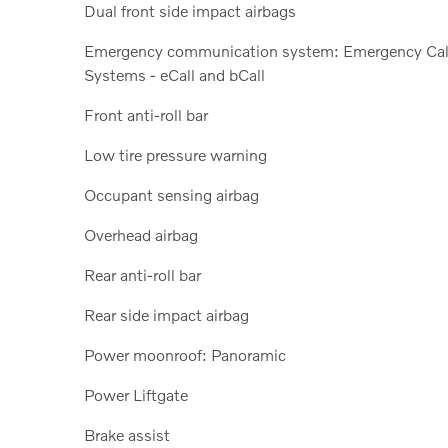
Dual front side impact airbags
Emergency communication system: Emergency Cal
Systems - eCall and bCall
Front anti-roll bar
Low tire pressure warning
Occupant sensing airbag
Overhead airbag
Rear anti-roll bar
Rear side impact airbag
Power moonroof: Panoramic
Power Liftgate
Brake assist