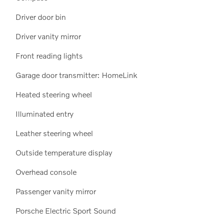
Driver door bin
Driver vanity mirror
Front reading lights
Garage door transmitter: HomeLink
Heated steering wheel
Illuminated entry
Leather steering wheel
Outside temperature display
Overhead console
Passenger vanity mirror
Porsche Electric Sport Sound