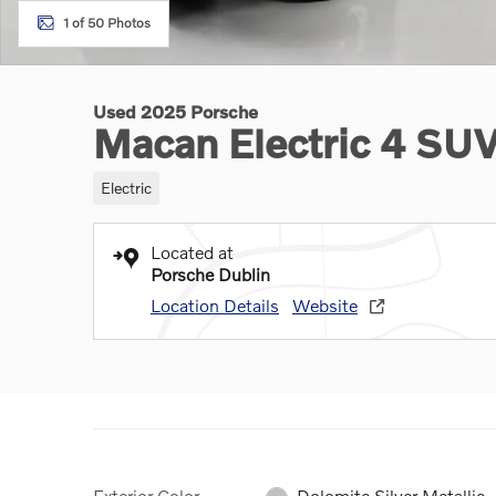
1 of 50 Photos
Used 2025 Porsche
Macan Electric 4 SU
Electric
Located at
Porsche Dublin
Location Details
Website
Exterior Color
Dolomite Silver Metallic