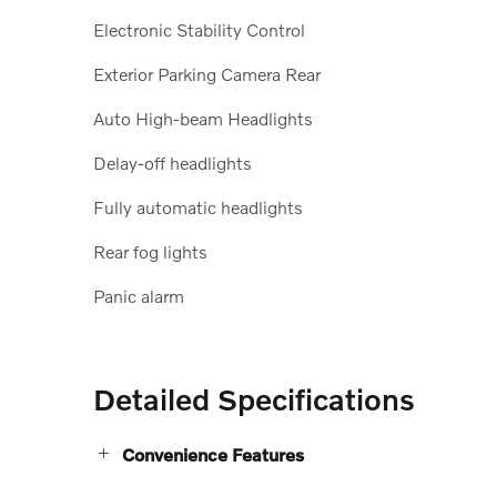
Electronic Stability Control
Exterior Parking Camera Rear
Auto High-beam Headlights
Delay-off headlights
Fully automatic headlights
Rear fog lights
Panic alarm
Detailed Specifications
Convenience Features