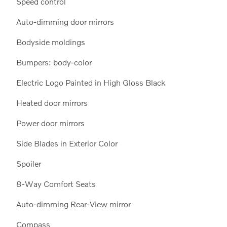
Speed control
Auto-dimming door mirrors
Bodyside moldings
Bumpers: body-color
Electric Logo Painted in High Gloss Black
Heated door mirrors
Power door mirrors
Side Blades in Exterior Color
Spoiler
8-Way Comfort Seats
Auto-dimming Rear-View mirror
Compass