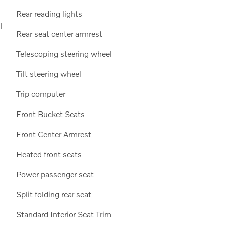
Rear reading lights
l
Rear seat center armrest
Telescoping steering wheel
Tilt steering wheel
Trip computer
Front Bucket Seats
Front Center Armrest
Heated front seats
Power passenger seat
Split folding rear seat
Standard Interior Seat Trim