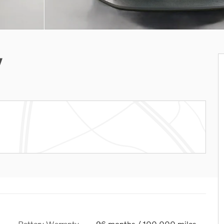
V
Battery Warranty
96 months / 100,000 miles