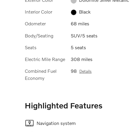
Interior Color
Black
Odometer
68 miles
Body/Seating
SUV/5 seats
Seats
5 seats
Electric Mile Range
308 miles
Combined Fuel
98
Details
Economy
Highlighted Features
Navigation system