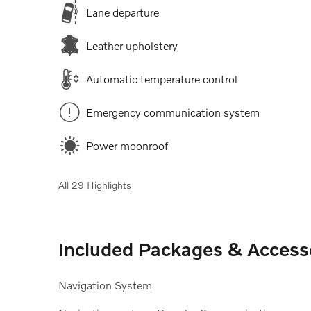
Lane departure
Leather upholstery
Automatic temperature control
Emergency communication system
Power moonroof
All 29 Highlights
Included Packages & Access
Navigation System