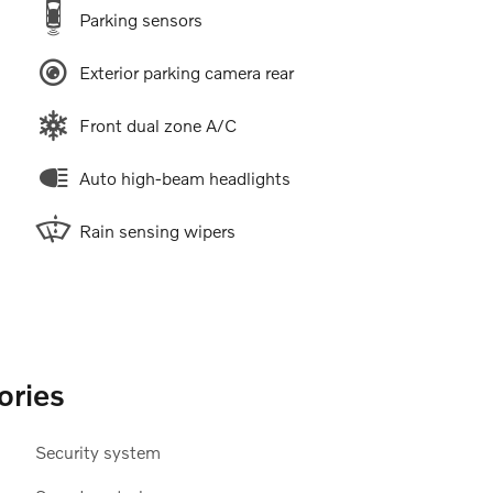
Parking sensors
Exterior parking camera rear
Front dual zone A/C
Auto high-beam headlights
Rain sensing wipers
ories
Security system