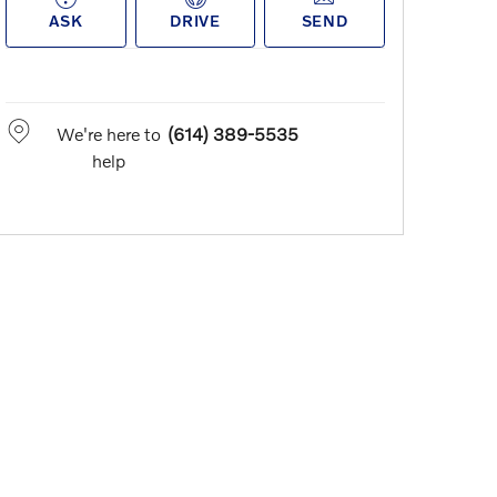
ASK
DRIVE
SEND
We're here to
(614) 389-5535
help