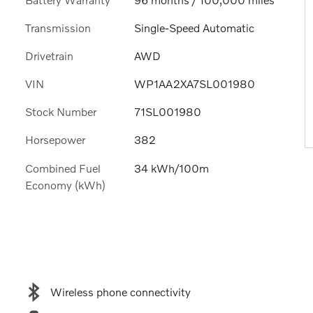
Transmission
Single-Speed Automatic
Drivetrain
AWD
VIN
WP1AA2XA7SL001980
Stock Number
71SL001980
Horsepower
382
Combined Fuel
34 kWh/100m
Economy (kWh)
Wireless phone connectivity