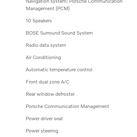
Navigation system: Porsche Communication
Management (PCM)
10 Speakers
BOSE Surround Sound System
Radio data system
Air Conditioning
Automatic temperature control
Front dual zone A/C
Rear window defroster
Porsche Communication Management
Power driver seat
Power steering