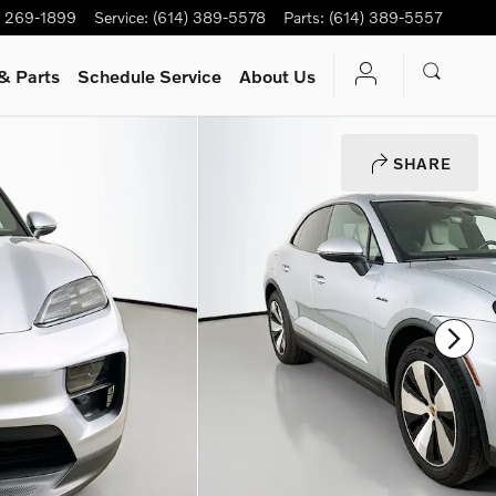
) 269-1899
Service
:
(614) 389-5578
Parts
:
(614) 389-5557
& Parts
Schedule Service
About Us
SHARE