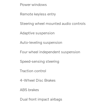
Power windows
Remote keyless entry
Steering wheel mounted audio controls
Adaptive suspension
Auto-leveling suspension
Four wheel independent suspension
Speed-sensing steering
Traction control
4-Wheel Disc Brakes
ABS brakes
Dual front impact airbags