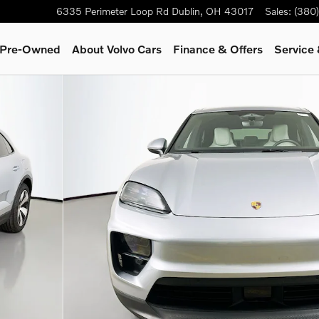
6335 Perimeter Loop Rd
Dublin
,
OH
43017
Sales
:
(380
& Pre-Owned
About Volvo Cars
Finance & Offers
Service 