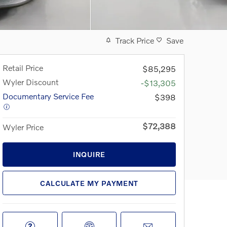
Track Price
Save
Retail Price
$85,295
Wyler Discount
-$13,305
Documentary Service Fee
$398
$72,388
Wyler Price
INQUIRE
CALCULATE MY PAYMENT