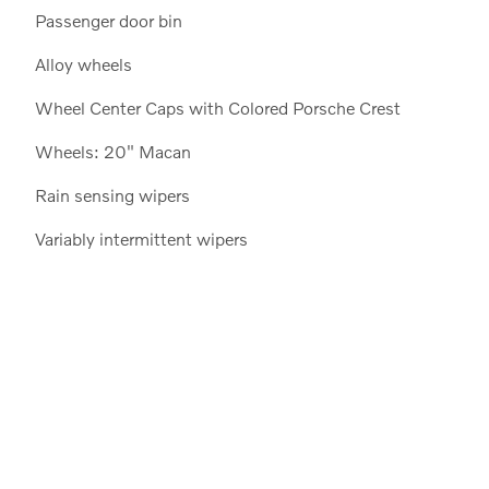
Passenger door bin
Alloy wheels
Wheel Center Caps with Colored Porsche Crest
Wheels: 20" Macan
Rain sensing wipers
Variably intermittent wipers