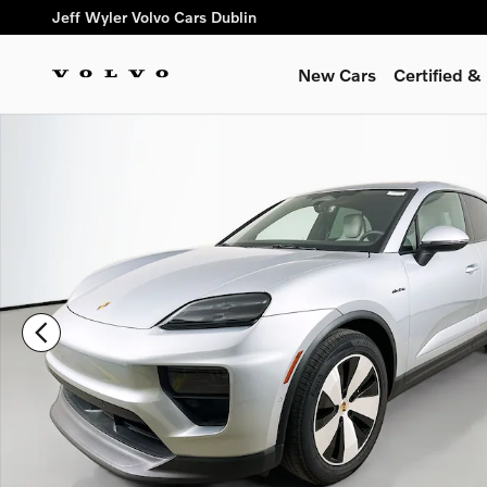
Skip to main content
Jeff Wyler Volvo Cars Dublin
New Cars
Certified 
Used 2025 Porsche Macan Electric 4 SUV Photo 1 of 50