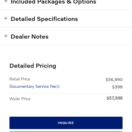
Included Packages & Options
Detailed Specifications
Dealer Notes
Detailed Pricing
Retail Price
$56,990
Documentary Service Fee
$398
$57,388
Wyler Price
INQUIRE