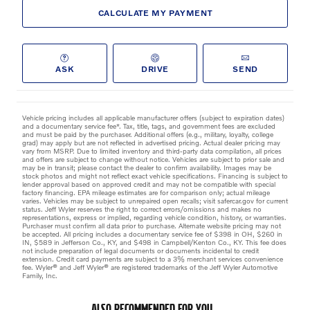
CALCULATE MY PAYMENT
ASK
DRIVE
SEND
Vehicle pricing includes all applicable manufacturer offers (subject to expiration dates)
and a documentary service fee*. Tax, title, tags, and government fees are excluded
and must be paid by the purchaser. Additional offers (e.g., military, loyalty, college
grad) may apply but are not reflected in advertised pricing. Actual dealer pricing may
vary from MSRP. Due to limited inventory and third-party data compilation, all prices
and offers are subject to change without notice. Vehicles are subject to prior sale and
may be in transit; please contact the dealer to confirm availability. Images may be
stock photos and might not reflect exact vehicle specifications. Financing is subject to
lender approval based on approved credit and may not be compatible with special
factory financing. EPA mileage estimates are for comparison only; actual mileage
varies. Vehicles may be subject to unrepaired open recalls; visit safercar.gov for current
status. Jeff Wyler reserves the right to correct errors/omissions and makes no
representations, express or implied, regarding vehicle condition, history, or warranties.
Purchaser must confirm all data prior to purchase. Alternate website pricing may not
be accepted. All pricing includes a documentary service fee of $398 in OH, $260 in
IN, $589 in Jefferson Co., KY, and $498 in Campbell/Kenton Co., KY. This fee does
not include preparation of legal documents or documents incidental to credit
extension. Credit card payments are subject to a 3% merchant services convenience
fee. Wyler® and Jeff Wyler® are registered trademarks of the Jeff Wyler Automotive
Family, Inc.
ALSO RECOMMENDED FOR YOU...