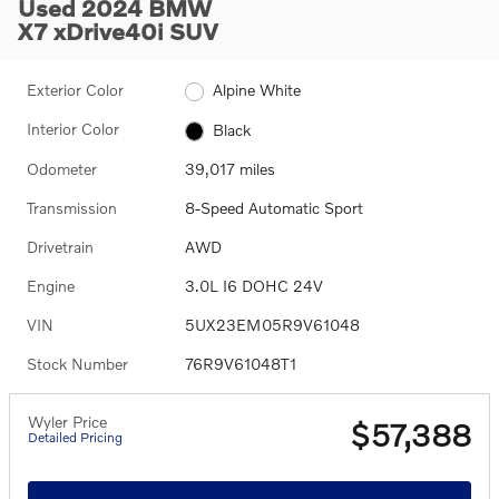
Used 2024 BMW
X7 xDrive40i SUV
Exterior Color
Alpine White
Interior Color
Black
Odometer
39,017 miles
Transmission
8-Speed Automatic Sport
Drivetrain
AWD
Engine
3.0L I6 DOHC 24V
VIN
5UX23EM05R9V61048
Stock Number
76R9V61048T1
Wyler Price
$57,388
Detailed Pricing