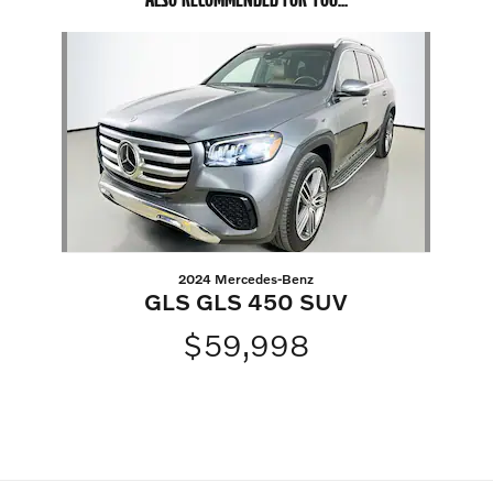
Slide 1 of 1
2024 Mercedes-Benz
GLS GLS 450 SUV
$59,998