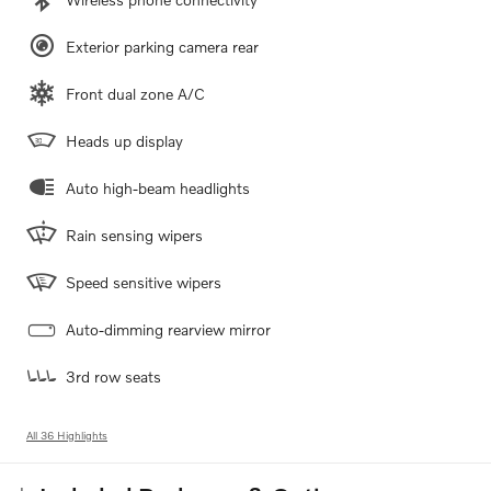
Exterior parking camera rear
Front dual zone A/C
Heads up display
Auto high-beam headlights
Rain sensing wipers
Speed sensitive wipers
Auto-dimming rearview mirror
3rd row seats
All 36 Highlights