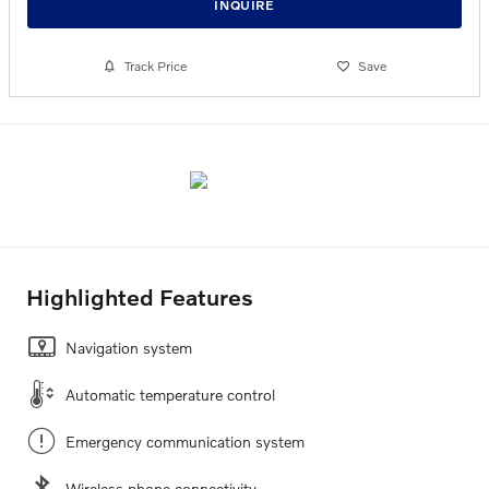
INQUIRE
Track Price
Save
Highlighted Features
Navigation system
Automatic temperature control
Emergency communication system
Wireless phone connectivity