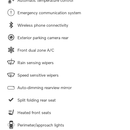
Automatic temperature control
Emergency communication system
Wireless phone connectivity
Exterior parking camera rear
Front dual zone A/C
Rain sensing wipers
Speed sensitive wipers
Auto-dimming rearview mirror
Split folding rear seat
Heated front seats
Perimeter/approach lights