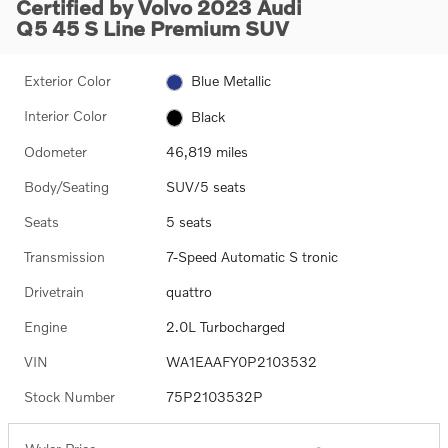
Certified by Volvo 2023 Audi
Q5 45 S Line Premium SUV
Exterior Color
Blue Metallic
Interior Color
Black
Odometer
46,819 miles
Body/Seating
SUV/5 seats
Seats
5 seats
Transmission
7-Speed Automatic S tronic
Drivetrain
quattro
Engine
2.0L Turbocharged
VIN
WA1EAAFY0P2103532
Stock Number
75P2103532P