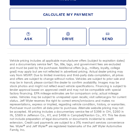
CALCULATE MY PAYMENT
ASK
DRIVE
SEND
Vehicle pricing includes all applicable manufacturer offers (subject to expiration dates)
and a documentary service fee*. Tax, title, tags, and government fees are excluded
and must be paid by the purchaser. Additional offers (e.g., military, loyalty, college
grad) may apply but are not reflected in advertised pricing. Actual dealer pricing may
vary from MSRP. Due to limited inventory and third-party data compilation, all prices
and offers are subject to change without notice. Vehicles are subject to prior sale and
may be in transit; please contact the dealer to confirm availability. Images may be
stock photos and might not reflect exact vehicle specifications. Financing is subject to
lender approval based on approved credit and may not be compatible with special
factory financing. EPA mileage estimates are for comparison only; actual mileage
varies. Vehicles may be subject to unrepaired open recalls; visit safercar.gov for current
status. Jeff Wyler reserves the right to correct errors/omissions and makes no
representations, express or implied, regarding vehicle condition, history, or warranties.
Purchaser must confirm all data prior to purchase. Alternate website pricing may not
be accepted. All pricing includes a documentary service fee of $398 in OH, $260 in
IN, $589 in Jefferson Co., KY, and $498 in Campbell/Kenton Co., KY. This fee does
not include preparation of legal documents or documents incidental to credit
extension. Credit card payments are subject to a 3% merchant services convenience
fee. Wyler® and Jeff Wyler® are registered trademarks of the Jeff Wyler Automotive
Family, Inc.