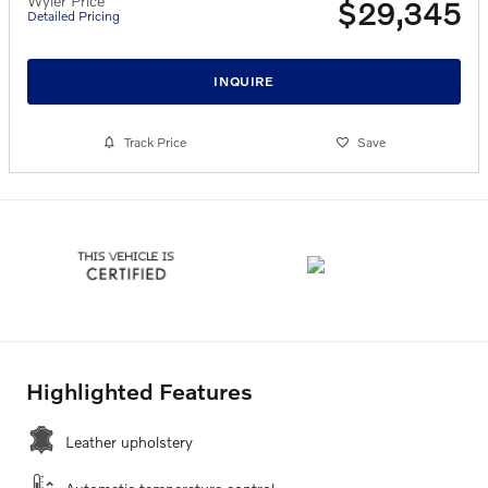
Wyler Price
$29,345
Detailed Pricing
INQUIRE
Track Price
Save
Highlighted Features
Leather upholstery