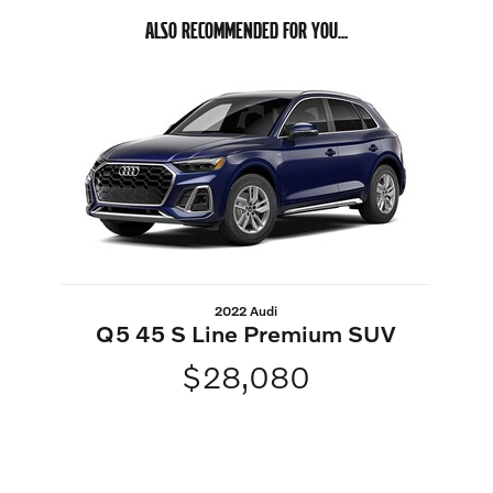
ALSO RECOMMENDED FOR YOU...
Slide 1 of 1
2022 Audi
Q5 45 S Line Premium SUV
$28,080