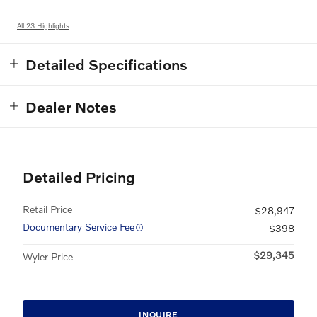
All 23 Highlights
Detailed Specifications
Dealer Notes
Detailed Pricing
Retail Price
$28,947
Documentary Service Fee
$398
$29,345
Wyler Price
INQUIRE