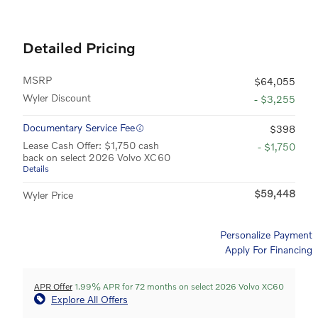
Detailed Pricing
MSRP
$64,055
Wyler Discount
- $3,255
Documentary Service Fee
$398
Lease Cash Offer: $1,750 cash
- $1,750
back on select 2026 Volvo XC60
Details
$59,448
Wyler Price
Personalize Payment
Apply For Financing
APR Offer
1.99% APR for 72 months on select 2026 Volvo XC60
Explore All Offers