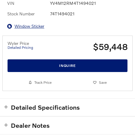
VIN
YV4M12RM4T1494021
Stock Number
74T1494021
Window Sticker
Wyler Price
$59,448
Detailed Pricing
INQUIRE
Track Price
Save
Detailed Specifications
Dealer Notes