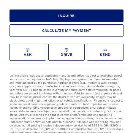
INQUIRE
CALCULATE MY PAYMENT
ASK
DRIVE
SEND
Vehicle pricing includes all applicable manufacturer offers (subject to expiration dates)
and a documentary service fee*. Tax, title, tags, and government fees are excluded
and must be paid by the purchaser. Additional offers (e.g., military, loyalty, college
grad) may apply but are not reflected in advertised pricing. Actual dealer pricing may
vary from MSRP. Due to limited inventory and third-party data compilation, all prices
and offers are subject to change without notice. Vehicles are subject to prior sale and
may be in transit; please contact the dealer to confirm availability. Images may be
stock photos and might not reflect exact vehicle specifications. Financing is subject to
lender approval based on approved credit and may not be compatible with special
factory financing. EPA mileage estimates are for comparison only; actual mileage
varies. Vehicles may be subject to unrepaired open recalls; visit safercar.gov for current
status. Jeff Wyler reserves the right to correct errors/omissions and makes no
representations, express or implied, regarding vehicle condition, history, or warranties.
Purchaser must confirm all data prior to purchase. Alternate website pricing may not
be accepted. All pricing includes a documentary service fee of $398 in OH, $260 in
IN, $589 in Jefferson Co., KY, and $498 in Campbell/Kenton Co., KY. This fee does
not include preparation of legal documents or documents incidental to credit