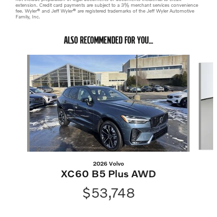
extension. Credit card payments are subject to a 3% merchant services convenience
fee. Wyler® and Jeff Wyler® are registered trademarks of the Jeff Wyler Automotive
Family, Inc.
ALSO RECOMMENDED FOR YOU...
Slide 1 of 6
2026 Volvo
XC60 B5 Plus AWD
$53,748