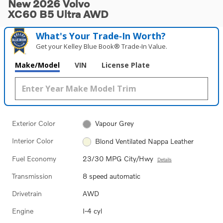
New 2026 Volvo
XC60 B5 Ultra AWD
What's Your Trade‑In Worth?
Get your Kelley Blue Book® Trade‑In Value.
Make/Model
VIN
License Plate
Exterior Color
Vapour Grey
Interior Color
Blond Ventilated Nappa Leather
Fuel Economy
23/30 MPG City/Hwy
Details
Transmission
8 speed automatic
Drivetrain
AWD
Engine
I-4 cyl