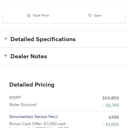
Track Price
Save
Detailed Specifications
Dealer Notes
Detailed Pricing
MSRP
$54,850
Wyler Discount
- $2,745
Documentary Service Fee
$398
Bonus Cash Offer: $1,000 cash
- $1,000