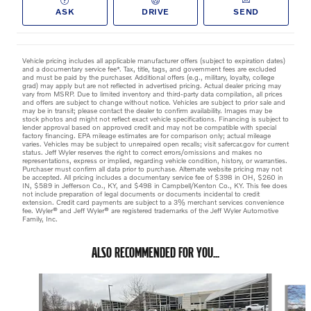
ASK
DRIVE
SEND
Vehicle pricing includes all applicable manufacturer offers (subject to expiration dates)
and a documentary service fee*. Tax, title, tags, and government fees are excluded
and must be paid by the purchaser. Additional offers (e.g., military, loyalty, college
grad) may apply but are not reflected in advertised pricing. Actual dealer pricing may
vary from MSRP. Due to limited inventory and third-party data compilation, all prices
and offers are subject to change without notice. Vehicles are subject to prior sale and
may be in transit; please contact the dealer to confirm availability. Images may be
stock photos and might not reflect exact vehicle specifications. Financing is subject to
lender approval based on approved credit and may not be compatible with special
factory financing. EPA mileage estimates are for comparison only; actual mileage
varies. Vehicles may be subject to unrepaired open recalls; visit safercar.gov for current
status. Jeff Wyler reserves the right to correct errors/omissions and makes no
representations, express or implied, regarding vehicle condition, history, or warranties.
Purchaser must confirm all data prior to purchase. Alternate website pricing may not
be accepted. All pricing includes a documentary service fee of $398 in OH, $260 in
IN, $589 in Jefferson Co., KY, and $498 in Campbell/Kenton Co., KY. This fee does
not include preparation of legal documents or documents incidental to credit
extension. Credit card payments are subject to a 3% merchant services convenience
fee. Wyler® and Jeff Wyler® are registered trademarks of the Jeff Wyler Automotive
Family, Inc.
ALSO RECOMMENDED FOR YOU...
Slide 1 of 6