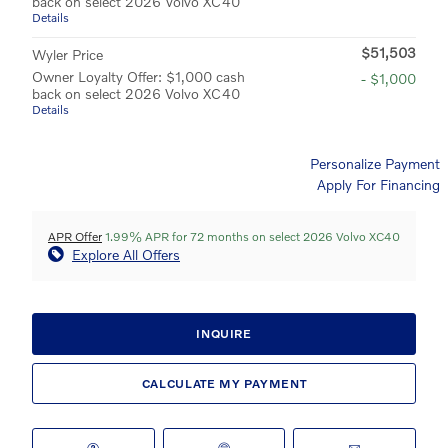
back on select 2026 Volvo XC40
Details
$51,503
Wyler Price
Owner Loyalty Offer: $1,000 cash
- $1,000
back on select 2026 Volvo XC40
Details
Personalize Payment
Apply For Financing
APR Offer
1.99% APR for 72 months on select 2026 Volvo XC40
Explore All Offers
INQUIRE
CALCULATE MY PAYMENT