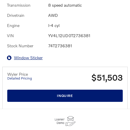
Transmission
8 speed automatic
Drivetrain
AWD
Engine
I-4 cyl
VIN
YV4L12UD0T2736381
Stock Number
74T2736381
Window Sticker
Wyler Price
$51,503
Detailed Pricing
INQUIRE