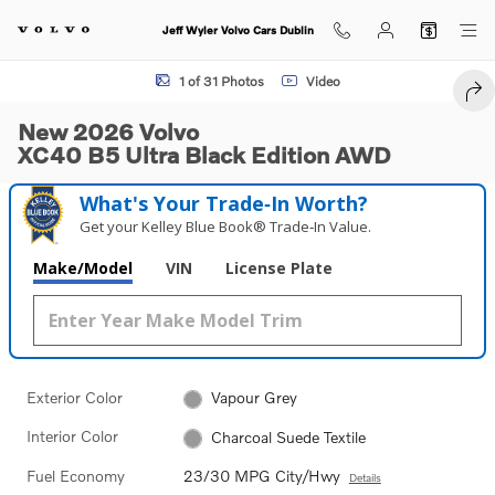
Skip to main content
Jeff Wyler Volvo Cars Dublin
New 2026 Volvo XC40 B5 Ultra Black Edition SUV Photo 1 of 31
1 of 31 Photos
Video
SHA
New 2026 Volvo
XC40 B5 Ultra Black Edition AWD
What's Your Trade‑In Worth?
Get your Kelley Blue Book® Trade‑In Value.
Make/Model
VIN
License Plate
Exterior Color
Vapour Grey
Interior Color
Charcoal Suede Textile
Fuel Economy
23/30 MPG City/Hwy
Details