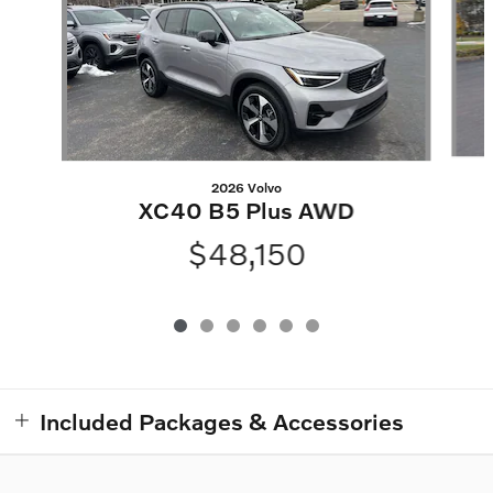
2026 Volvo
XC40 B5 Plus AWD
$48,150
Included Packages & Accessories