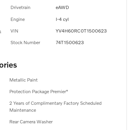
Drivetrain
eAWD
Engine
I-4 cyl
VIN
YV4H60RC0T1500623
s
Stock Number
74T1500623
ories
Metallic Paint
Protection Package Premier*
2 Years of Complimentary Factory Scheduled
Maintenance
Rear Camera Washer