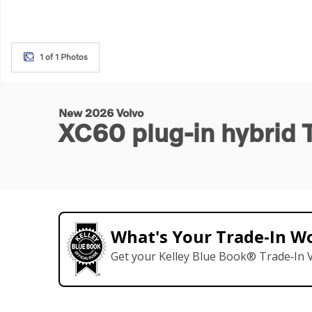
1 of 1 Photos
New 2026 Volvo
XC60 plug-in hybrid
What's Your Trade‑In W
Get your Kelley Blue Book® Trade‑In V