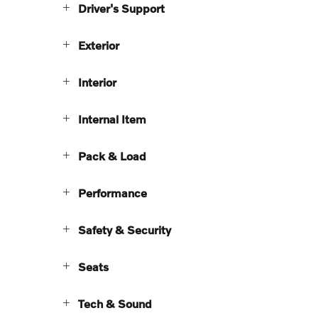
Driver's Support
Exterior
Interior
Internal Item
Pack & Load
Performance
Safety & Security
Seats
Tech & Sound