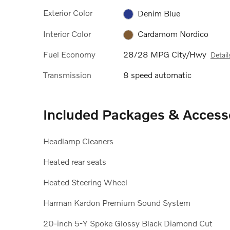
Exterior Color
Denim Blue
Interior Color
Cardamom Nordico
Fuel Economy
28/28 MPG City/Hwy
Detail
Transmission
8 speed automatic
Included Packages & Access
Headlamp Cleaners
Heated rear seats
Heated Steering Wheel
Harman Kardon Premium Sound System
20-inch 5-Y Spoke Glossy Black Diamond Cut