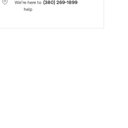
We're here to
(380) 269-1899
help