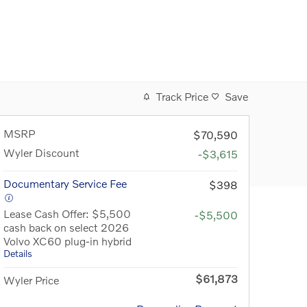
Track Price
Save
MSRP
$70,590
Wyler Discount
-$3,615
Documentary Service Fee
$398
Lease Cash Offer: $5,500
-$5,500
cash back on select 2026
Volvo XC60 plug-in hybrid
Details
$61,873
Wyler Price