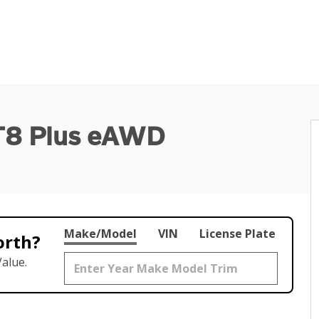
 T8 Plus eAWD
Make/Model
VIN
License Plate
orth?
alue.