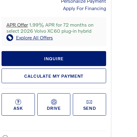
Personalize Payment
Apply For Financing
APR Offer
1.99% APR for 72 months on
select 2026 Volvo XC60 plug-in hybrid
Explore All Offers
INQUIRE
CALCULATE MY PAYMENT
ASK
DRIVE
SEND