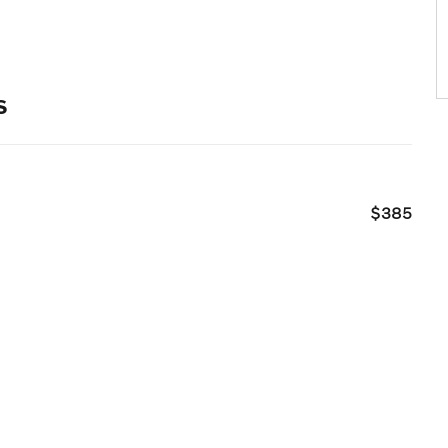
s
$385