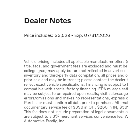
Dealer Notes
Price includes: $3,529 - Exp. 07/31/2026
Vehicle pricing includes all applicable manufacturer offers 
title, tags, and government fees are excluded and must be pa
college grad) may apply but are not reflected in advertised
inventory and third-party data compilation, all prices and o
prior sale and may be in transit; please contact the dealer
reflect exact vehicle specifications. Financing is subject 
compatible with special factory financing. EPA mileage est
may be subject to unrepaired open recalls; visit safercar.go
errors/omissions and makes no representations, express or 
Purchaser must confirm all data prior to purchase. Alternat
documentary service fee of $398 in OH, $260 in IN, $589
This fee does not include preparation of legal documents 
are subject to a 3% merchant services convenience fee. Wy
Automotive Family, Inc.