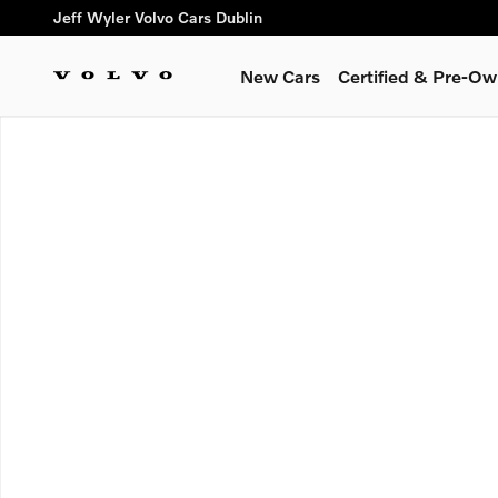
Skip to main content
Jeff Wyler Volvo Cars Dublin
New Cars
Certified & Pre-O
New 2026 Volvo XC60 plug-in hybrid T8 Plus SUV Photo 1 of 