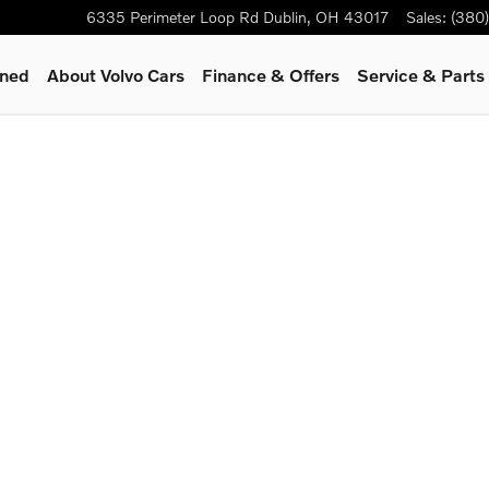
6335 Perimeter Loop Rd
Dublin
,
OH
43017
Sales
:
(380
wned
About Volvo Cars
Finance & Offers
Service & Parts
1