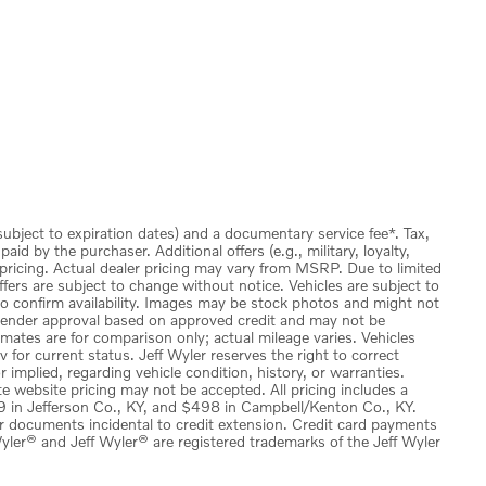
(subject to expiration dates) and a documentary service fee*. Tax,
id by the purchaser. Additional offers (e.g., military, loyalty,
 pricing. Actual dealer pricing may vary from MSRP. Due to limited
ffers are subject to change without notice. Vehicles are subject to
 to confirm availability. Images may be stock photos and might not
to lender approval based on approved credit and may not be
imates are for comparison only; actual mileage varies. Vehicles
v for current status. Jeff Wyler reserves the right to correct
implied, regarding vehicle condition, history, or warranties.
e website pricing may not be accepted. All pricing includes a
 in Jefferson Co., KY, and $498 in Campbell/Kenton Co., KY.
or documents incidental to credit extension. Credit card payments
ler® and Jeff Wyler® are registered trademarks of the Jeff Wyler