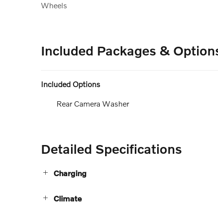
Wheels
Included Packages & Option
Included Options
Rear Camera Washer
Detailed Specifications
Charging
Climate