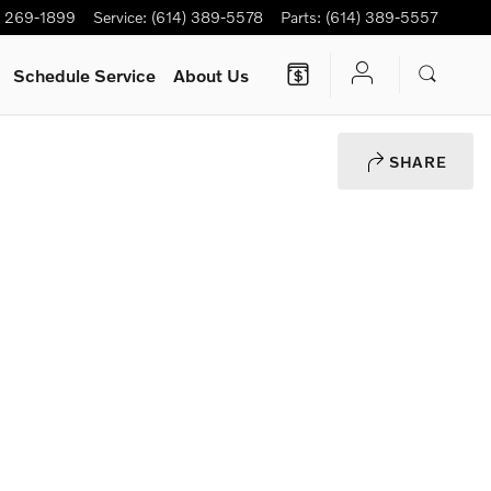
) 269-1899
Service
:
(614) 389-5578
Parts
:
(614) 389-5557
Schedule Service
About Us
SHARE