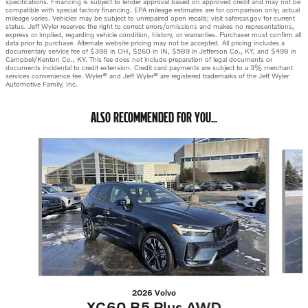
specifications. Financing is subject to lender approval based on approved credit and may not be
compatible with special factory financing. EPA mileage estimates are for comparison only; actual
mileage varies. Vehicles may be subject to unrepaired open recalls; visit safercar.gov for current
status. Jeff Wyler reserves the right to correct errors/omissions and makes no representations,
express or implied, regarding vehicle condition, history, or warranties. Purchaser must confirm all
data prior to purchase. Alternate website pricing may not be accepted. All pricing includes a
documentary service fee of $398 in OH, $260 in IN, $589 in Jefferson Co., KY, and $498 in
Campbell/Kenton Co., KY. This fee does not include preparation of legal documents or
documents incidental to credit extension. Credit card payments are subject to a 3% merchant
services convenience fee. Wyler® and Jeff Wyler® are registered trademarks of the Jeff Wyler
Automotive Family, Inc.
ALSO RECOMMENDED FOR YOU...
Slide 1 of 6
2026 Volvo
XC60 B5 Plus AWD