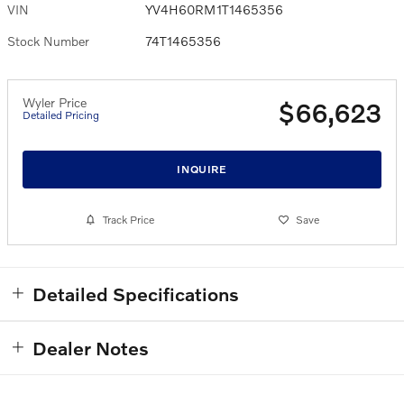
VIN
YV4H60RM1T1465356
Stock Number
74T1465356
Wyler Price
$66,623
Detailed Pricing
INQUIRE
Track Price
Save
Detailed Specifications
Dealer Notes