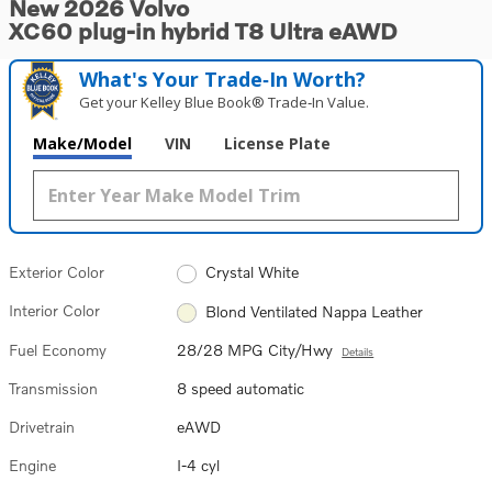
New 2026 Volvo
XC60 plug-in hybrid T8 Ultra eAWD
What's Your Trade‑In Worth?
Get your Kelley Blue Book® Trade‑In Value.
Make/Model
VIN
License Plate
Exterior Color
Crystal White
Interior Color
Blond Ventilated Nappa Leather
Fuel Economy
28/28 MPG City/Hwy
Details
Transmission
8 speed automatic
Drivetrain
eAWD
Engine
I-4 cyl