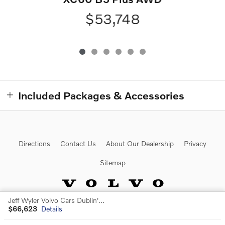
$53,748
Included Packages & Accessories
Directions
Contact Us
About Our Dealership
Privacy
Sitemap
Jeff Wyler Volvo Cars Dublin's Price
$66,623
Details
Website by Dealer.com