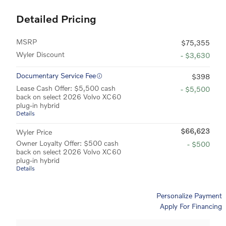
Detailed Pricing
MSRP
$75,355
Wyler Discount
- $3,630
Documentary Service Fee
$398
Lease Cash Offer: $5,500 cash
- $5,500
back on select 2026 Volvo XC60
plug-in hybrid
Details
$66,623
Wyler Price
Owner Loyalty Offer: $500 cash
- $500
back on select 2026 Volvo XC60
plug-in hybrid
Details
Personalize Payment
Apply For Financing