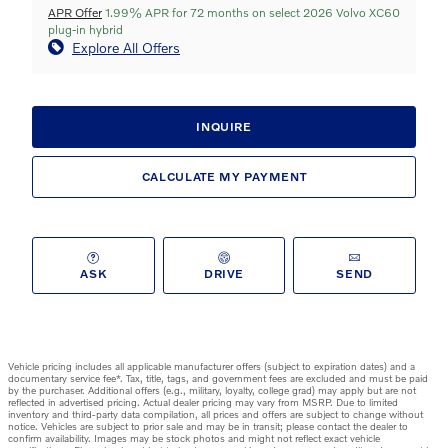
APR Offer
1.99% APR for 72 months on select 2026 Volvo XC60
plug-in hybrid
Explore All Offers
INQUIRE
CALCULATE MY PAYMENT
ASK
DRIVE
SEND
Vehicle pricing includes all applicable manufacturer offers (subject to expiration dates) and a
documentary service fee*. Tax, title, tags, and government fees are excluded and must be paid
by the purchaser. Additional offers (e.g., military, loyalty, college grad) may apply but are not
reflected in advertised pricing. Actual dealer pricing may vary from MSRP. Due to limited
inventory and third-party data compilation, all prices and offers are subject to change without
notice. Vehicles are subject to prior sale and may be in transit; please contact the dealer to
confirm availability. Images may be stock photos and might not reflect exact vehicle