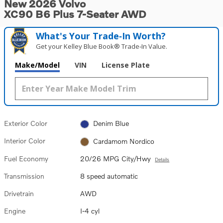
New 2026 Volvo
XC90 B6 Plus 7-Seater AWD
What's Your Trade‑In Worth?
Get your Kelley Blue Book® Trade‑In Value.
Make/Model
VIN
License Plate
Exterior Color
Denim Blue
Interior Color
Cardamom Nordico
Fuel Economy
20/26 MPG City/Hwy
Details
Transmission
8 speed automatic
Drivetrain
AWD
Engine
I-4 cyl