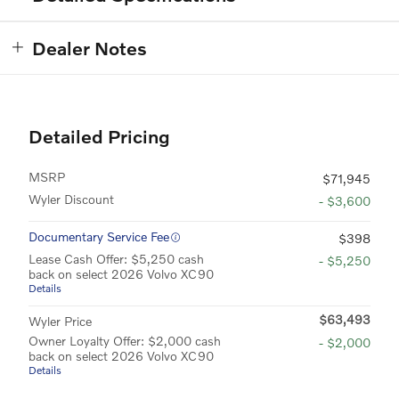
Dealer Notes
Detailed Pricing
MSRP
$71,945
Wyler Discount
- $3,600
Documentary Service Fee
$398
Lease Cash Offer: $5,250 cash
- $5,250
back on select 2026 Volvo XC90
Details
$63,493
Wyler Price
Owner Loyalty Offer: $2,000 cash
- $2,000
back on select 2026 Volvo XC90
Details