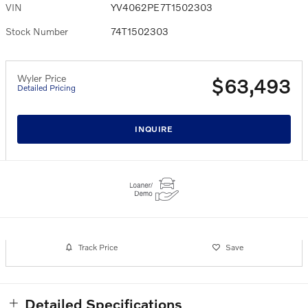
VIN
YV4062PE7T1502303
Stock Number
74T1502303
Wyler Price
$63,493
Detailed Pricing
INQUIRE
Track Price
Save
Detailed Specifications