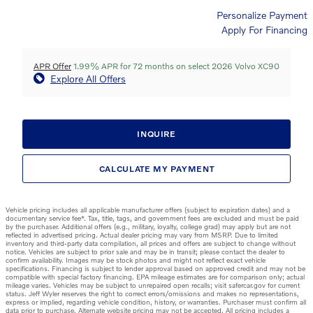
Personalize Payment
Apply For Financing
APR Offer
1.99% APR for 72 months on select 2026 Volvo XC90
Explore All Offers
INQUIRE
CALCULATE MY PAYMENT
Vehicle pricing includes all applicable manufacturer offers (subject to expiration dates) and a
documentary service fee*. Tax, title, tags, and government fees are excluded and must be paid
by the purchaser. Additional offers (e.g., military, loyalty, college grad) may apply but are not
reflected in advertised pricing. Actual dealer pricing may vary from MSRP. Due to limited
inventory and third-party data compilation, all prices and offers are subject to change without
notice. Vehicles are subject to prior sale and may be in transit; please contact the dealer to
confirm availability. Images may be stock photos and might not reflect exact vehicle
specifications. Financing is subject to lender approval based on approved credit and may not be
compatible with special factory financing. EPA mileage estimates are for comparison only; actual
mileage varies. Vehicles may be subject to unrepaired open recalls; visit safercar.gov for current
status. Jeff Wyler reserves the right to correct errors/omissions and makes no representations,
express or implied, regarding vehicle condition, history, or warranties. Purchaser must confirm all
data prior to purchase. Alternate website pricing may not be accepted. All pricing includes a