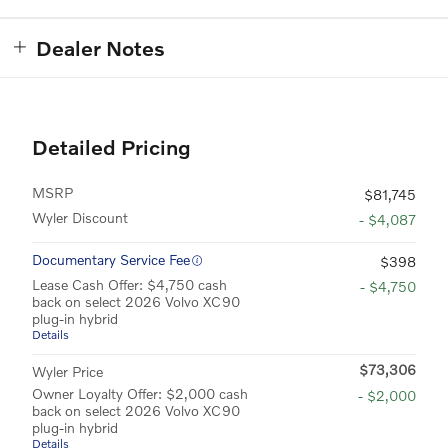
Dealer Notes
Detailed Pricing
MSRP
$81,745
Wyler Discount
- $4,087
Documentary Service Fee
$398
Lease Cash Offer: $4,750 cash
- $4,750
back on select 2026 Volvo XC90
plug-in hybrid
Details
$73,306
Wyler Price
Owner Loyalty Offer: $2,000 cash
- $2,000
back on select 2026 Volvo XC90
plug-in hybrid
Details