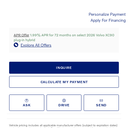
Personalize Payment
Apply For Financing
APR Offer
1.99% APR for 72 months on select 2026 Volvo XC90
plug-in hybrid
Explore All Offers
INQUIRE
CALCULATE MY PAYMENT
ASK
DRIVE
SEND
Vehicle pricing includes all applicable manufacturer offers (subject to expiration dates)