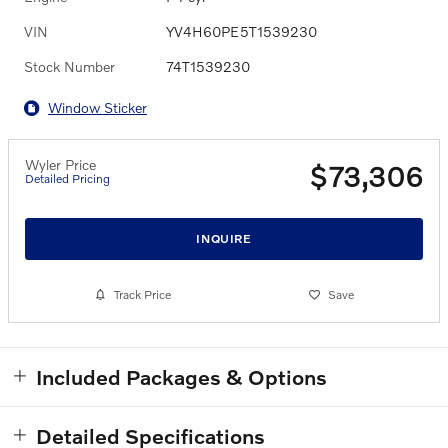
VIN
YV4H60PE5T1539230
Stock Number
74T1539230
Window Sticker
Wyler Price
$73,306
Detailed Pricing
INQUIRE
Track Price
Save
Included Packages & Options
Detailed Specifications