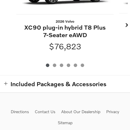
2026 Volvo
X
XC90 plug-in hybrid T8 Plus
7-Seater eAWD
$76,823
Included Packages & Accessories
Directions
Contact Us
About Our Dealership
Privacy
Sitemap