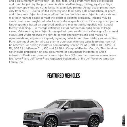
and a documentary service fee*. Tax, title, tags, and government fees are excluded
and must be paid by the purchaser. Additional offers (e.g., military, loyalty, college
grad) may apply but are not reflected in advertised pricing. Actual dealer pricing may
vary from MSRP. Due to limited inventory and third-party data compilation, all prices
and offers are subject to change without notice. Vehicles are subject to prior sale and
may be in transit; please contact the dealer to confirm availability. Images may be
stock photos and might not reflect exact vehicle specifications. Financing is subject to
lender approval based on approved credit and may not be compatible with special
factory financing. EPA mileage estimates are for comparison only; actual mileage
varies. Vehicles may be subject to unrepaired open recalls; visit safercar.gov for current
status. Jeff Wyler reserves the right to correct errors/omissions and makes no
representations, express or implied, regarding vehicle condition, history, or warranties.
Purchaser must confirm all data prior to purchase. Alternate website pricing may not
be accepted. All pricing includes a documentary service fee of $398 in OH, $260 in
IN, $589 in Jefferson Co., KY, and $498 in Campbell/Kenton Co., KY. This fee does
not include preparation of legal documents or documents incidental to credit
extension. Credit card payments are subject to a 3% merchant services convenience
fee. Wyler® and Jeff Wyler® are registered trademarks of the Jeff Wyler Automotive
Family, Inc.
FEATURED VEHICLES
Slide 1 of 6