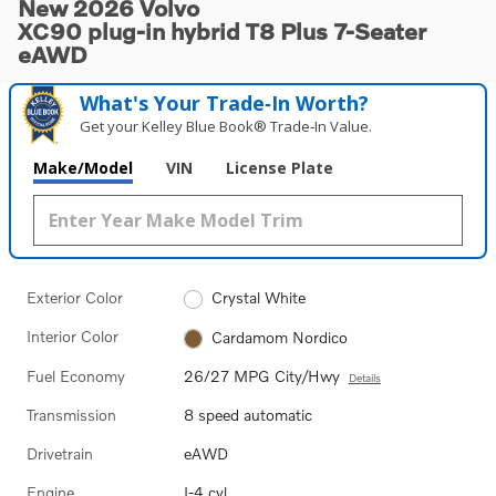
New 2026 Volvo
XC90 plug-in hybrid T8 Plus 7-Seater
eAWD
What's Your Trade‑In Worth?
Get your Kelley Blue Book® Trade‑In Value.
Make/Model
VIN
License Plate
Exterior Color
Crystal White
Interior Color
Cardamom Nordico
Fuel Economy
26/27 MPG City/Hwy
Details
Transmission
8 speed automatic
Drivetrain
eAWD
Engine
I-4 cyl