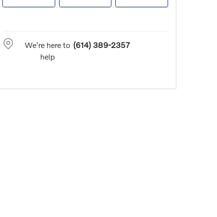
We're here to
(614) 389-2357
help