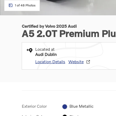
1 of 48 Photos
Certified by Volvo 2025 Audi
A5 2.0T Premium Plu
Located at
Audi Dublin
Location Details
Website
Exterior Color
Blue Metallic