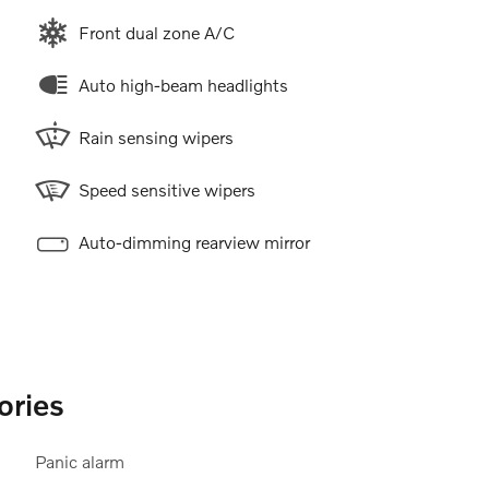
Front dual zone A/C
Auto high-beam headlights
Rain sensing wipers
Speed sensitive wipers
Auto-dimming rearview mirror
ories
Panic alarm