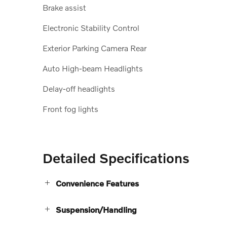
Brake assist
Electronic Stability Control
Exterior Parking Camera Rear
Auto High-beam Headlights
Delay-off headlights
Front fog lights
Detailed Specifications
Convenience Features
Suspension/Handling