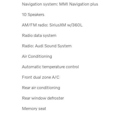
Navigation system: MMI Navigation plus
10 Speakers
AM/FM radio: SiriusXM w/360L
Radio data system
Radio: Audi Sound System
Air Conditioning
Automatic temperature control
Front dual zone A/C
Rear air conditioning
Rear window defroster
Memory seat