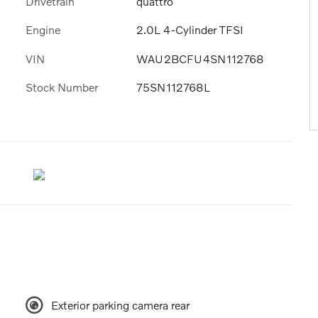
Drivetrain
quattro
Engine
2.0L 4-Cylinder TFSI
VIN
WAU2BCFU4SN112768
Stock Number
75SN112768L
Exterior parking camera rear