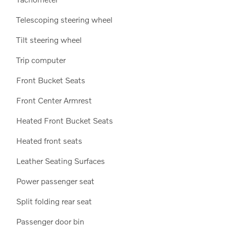
Telescoping steering wheel
Tilt steering wheel
Trip computer
Front Bucket Seats
Front Center Armrest
Heated Front Bucket Seats
Heated front seats
Leather Seating Surfaces
Power passenger seat
Split folding rear seat
Passenger door bin