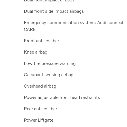
Dual front side impact airbags
Emergency communication system: Audi connect
CARE
Front anti-roll bar
Knee airbag
Low tire pressure warning
Occupant sensing airbag
Overhead airbag
Power adjustable front head restraints
Rear anti-roll bar
Power Liftgate