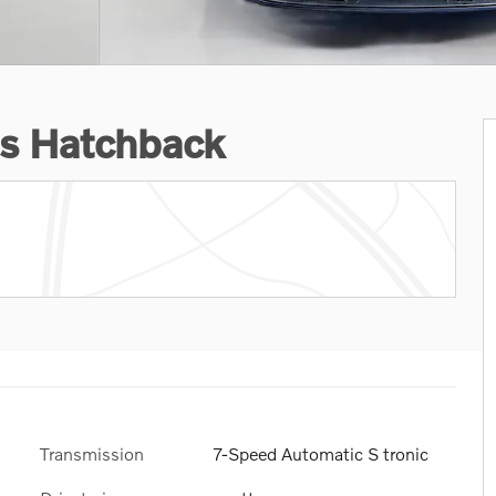
s Hatchback
Transmission
7-Speed Automatic S tronic