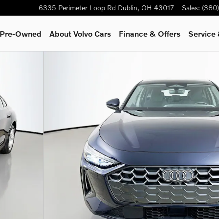
6335 Perimeter Loop Rd
Dublin
,
OH
43017
Sales
:
(380
& Pre-Owned
About Volvo Cars
Finance & Offers
Service 
of 48