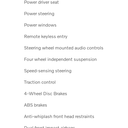
Power driver seat
Power steering
Power windows
Remote keyless entry
Steering wheel mounted audio controls
Four wheel independent suspension
Speed-sensing steering
Traction control
4-Wheel Disc Brakes
ABS brakes
Anti-whiplash front head restraints
Dual front impact airbags