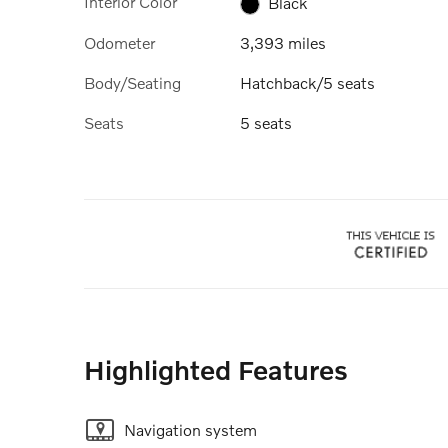
Interior Color
Black
Odometer
3,393 miles
Body/Seating
Hatchback/5 seats
Seats
5 seats
Highlighted Features
Navigation system