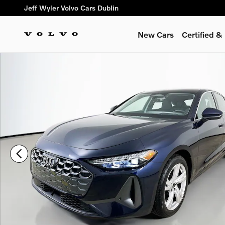
Skip to main content
Jeff Wyler Volvo Cars Dublin
New Cars
Certified 
Certified 2025 Audi A5 2.0T Premium Plus Hatchback Photo 1 