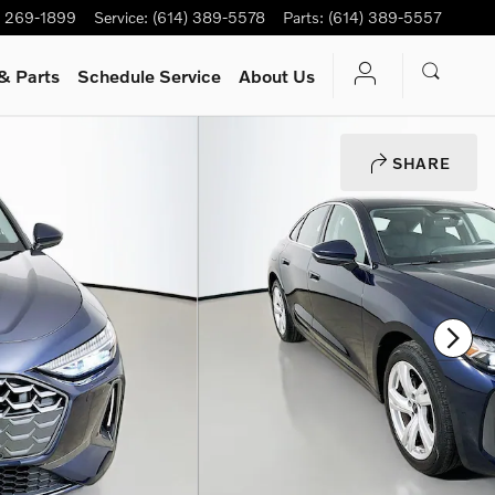
) 269-1899
Service
:
(614) 389-5578
Parts
:
(614) 389-5557
& Parts
Schedule Service
About Us
SHARE