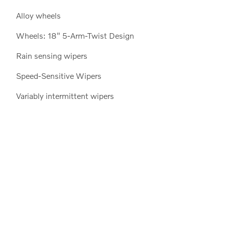
Alloy wheels
Wheels: 18" 5-Arm-Twist Design
Rain sensing wipers
Speed-Sensitive Wipers
Variably intermittent wipers