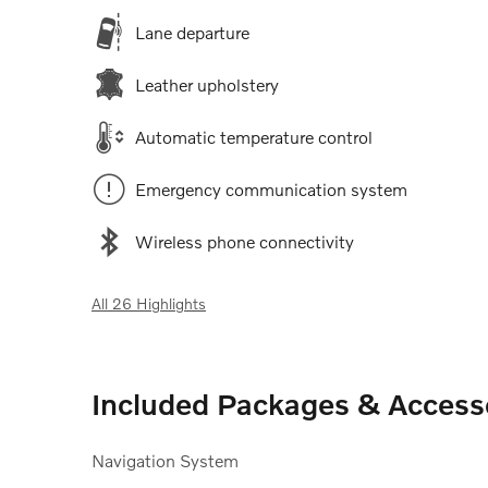
Lane departure
Leather upholstery
Automatic temperature control
Emergency communication system
Wireless phone connectivity
All 26 Highlights
Included Packages & Access
Navigation System