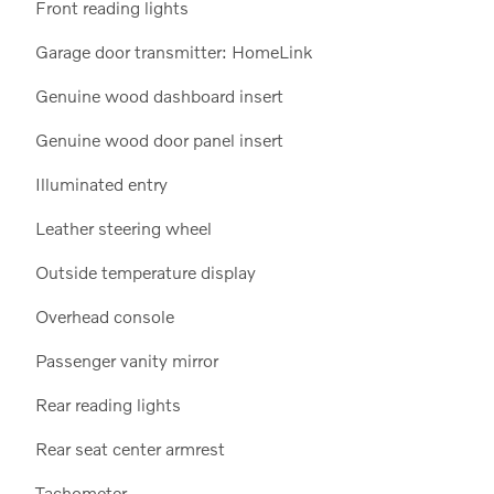
Front reading lights
Garage door transmitter: HomeLink
Genuine wood dashboard insert
Genuine wood door panel insert
Illuminated entry
Leather steering wheel
Outside temperature display
Overhead console
Passenger vanity mirror
Rear reading lights
Rear seat center armrest
Tachometer