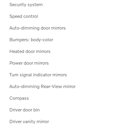
Security system
Speed control
Auto-dimming door mirrors
Bumpers: body-color
Heated door mirrors
Power door mirrors
Turn signal indicator mirrors
Auto-dimming Rear-View mirror
Compass
Driver door bin
Driver vanity mirror