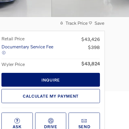
Track Price
Save
Retail Price
$43,426
Documentary Service Fee
$398
$43,824
Wyler Price
INQUIRE
CALCULATE MY PAYMENT
ASK
DRIVE
SEND