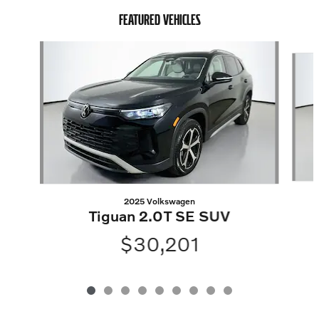
FEATURED VEHICLES
Slide 1 of 9
2025 Volkswagen
Tiguan 2.0T SE SUV
$30,201