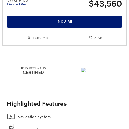
Wyler Price
$43,560
Detailed Pricing
INQUIRE
Track Price
Save
Highlighted Features
Navigation system