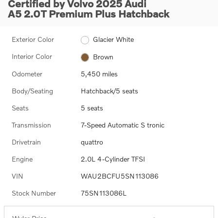
Certified by Volvo 2025 Audi
A5 2.0T Premium Plus Hatchback
Exterior Color
Glacier White
Interior Color
Brown
Odometer
5,450 miles
Body/Seating
Hatchback/5 seats
Seats
5 seats
Transmission
7-Speed Automatic S tronic
Drivetrain
quattro
Engine
2.0L 4-Cylinder TFSI
VIN
WAU2BCFU5SN113086
Stock Number
75SN113086L