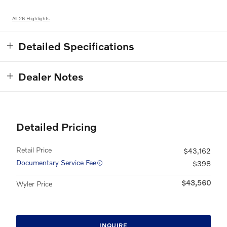
All 26 Highlights
Detailed Specifications
Dealer Notes
Detailed Pricing
Retail Price
$43,162
Documentary Service Fee
$398
$43,560
Wyler Price
INQUIRE