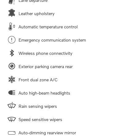
Lane departure
Leather upholstery
Automatic temperature control
Emergency communication system
Wireless phone connectivity
Exterior parking camera rear
Front dual zone A/C
Auto high-beam headlights
Rain sensing wipers
Speed sensitive wipers
Auto-dimming rearview mirror