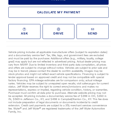
CALCULATE MY PAYMENT
ASK
DRIVE
SEND
Vehicle pricing includes all applicable manufacturer offers (subject to expiration dates)
and a documentary service fee*. Tax, title, tags, and government fees are excluded
and must be paid by the purchaser. Additional offers (e.g., military, loyalty, college
grad) may apply but are not reflected in advertised pricing. Actual dealer pricing may
vary from MSRP. Due to limited inventory and third-party data compilation, all prices
and offers are subject to change without notice. Vehicles are subject to prior sale and
may be in transit; please contact the dealer to confirm availability. Images may be
stock photos and might not reflect exact vehicle specifications. Financing is subject to
lender approval based on approved credit and may not be compatible with special
factory financing. EPA mileage estimates are for comparison only; actual mileage
varies. Vehicles may be subject to unrepaired open recalls; visit safercar.gov for current
status. Jeff Wyler reserves the right to correct errors/omissions and makes no
representations, express or implied, regarding vehicle condition, history, or warranties.
Purchaser must confirm all data prior to purchase. Alternate website pricing may not
be accepted. All pricing includes a documentary service fee of $398 in OH, $260 in
IN, $589 in Jefferson Co., KY, and $498 in Campbell/Kenton Co., KY. This fee does
not include preparation of legal documents or documents incidental to credit
extension. Credit card payments are subject to a 3% merchant services convenience
fee. Wyler® and Jeff Wyler® are registered trademarks of the Jeff Wyler Automotive
Family, Inc.