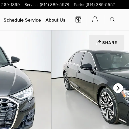
) 269-1899
Service
:
(614) 389-5578
Parts
:
(614) 389-5557
Schedule Service
About Us
SHARE