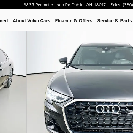
6335 Perimeter Loop Rd
Dublin
,
OH
43017
Sales
:
(380
wned
About Volvo Cars
Finance & Offers
Service & Parts