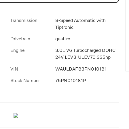
Transmission
8-Speed Automatic with
Tiptronic
Drivetrain
quattro
Engine
3.0L V6 Turbocharged DOHC
24V LEV3-ULEV70 335hp
VIN
WAULDAF83PN010181
Stock Number
75PN010181P