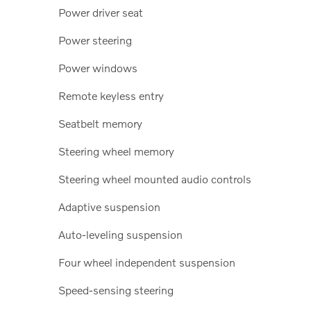
Power driver seat
Power steering
Power windows
Remote keyless entry
Seatbelt memory
Steering wheel memory
Steering wheel mounted audio controls
Adaptive suspension
Auto-leveling suspension
Four wheel independent suspension
Speed-sensing steering