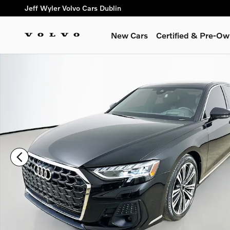
Skip to main content
Jeff Wyler Volvo Cars Dublin
New Cars
Certified & Pre-O
Certified 2023 Audi A8 L 55 Sedan Photo 1 of 49