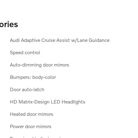
ories
Audi Adaptive Cruise Assist w/Lane Guidance
Speed control
Auto-dimming door mirrors
Bumpers: body-color
Door auto-latch
HD Matrix-Design LED Headlights
Heated door mirrors
Power door mirrors