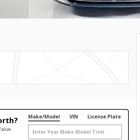
Make/Model
VIN
License Plate
orth?
alue.