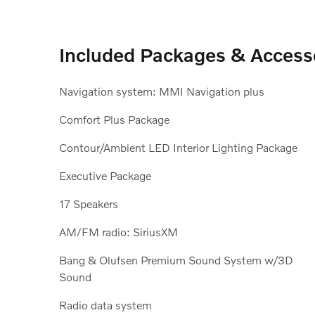
Included Packages & Access
Navigation system: MMI Navigation plus
Comfort Plus Package
Contour/Ambient LED Interior Lighting Package
Executive Package
17 Speakers
AM/FM radio: SiriusXM
Bang & Olufsen Premium Sound System w/3D
Sound
Radio data system