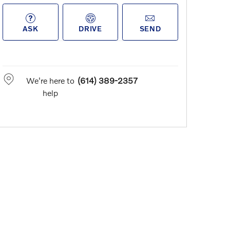
ASK
DRIVE
SEND
We're here to
(614) 389-2357
help