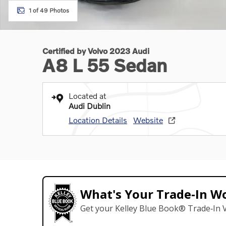
1 of 49 Photos
Certified by Volvo 2023 Audi
A8 L 55 Sedan
Located at
Audi Dublin
Location Details
Website
What's Your Trade‑In W
Get your Kelley Blue Book® Trade‑In V