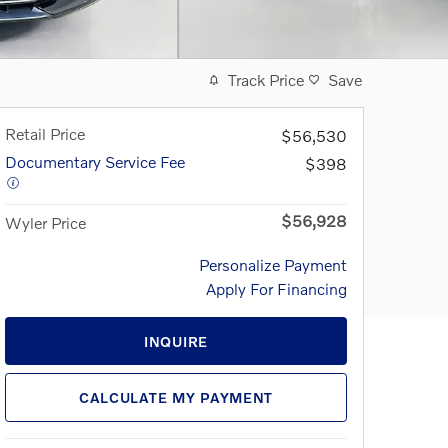
Track Price
Save
Retail Price
$56,530
Documentary Service Fee
$398
$56,928
Wyler Price
Personalize Payment
Apply For Financing
INQUIRE
CALCULATE MY PAYMENT