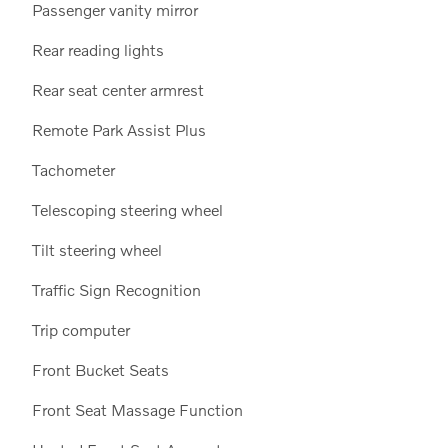
Passenger vanity mirror
Rear reading lights
Rear seat center armrest
Remote Park Assist Plus
Tachometer
Telescoping steering wheel
Tilt steering wheel
Traffic Sign Recognition
Trip computer
Front Bucket Seats
Front Seat Massage Function