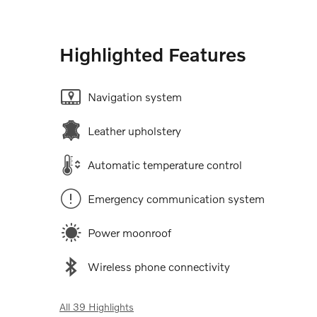
Highlighted Features
Navigation system
Leather upholstery
Automatic temperature control
Emergency communication system
Power moonroof
Wireless phone connectivity
All 39 Highlights