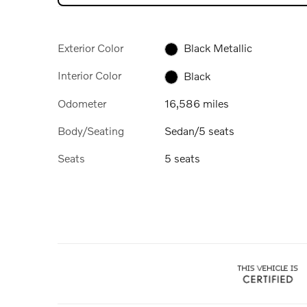
Exterior Color
Black Metallic
Interior Color
Black
Odometer
16,586 miles
Body/Seating
Sedan/5 seats
Seats
5 seats