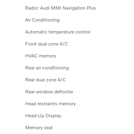
Radio: Audi MMI Navigation Plus
Air Conditioning
Automatic temperature control
Front dual zone A/C
HVAC memory
Rear air conditioning
Rear dual zone A/C
Rear window defroster
Head restraints memory
Head-Up Display
Memory seat