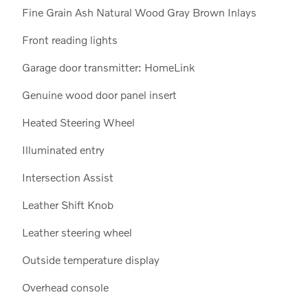
Fine Grain Ash Natural Wood Gray Brown Inlays
Front reading lights
Garage door transmitter: HomeLink
Genuine wood door panel insert
Heated Steering Wheel
Illuminated entry
Intersection Assist
Leather Shift Knob
Leather steering wheel
Outside temperature display
Overhead console