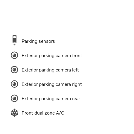
Parking sensors
Exterior parking camera front
Exterior parking camera left
Exterior parking camera right
Exterior parking camera rear
Front dual zone A/C