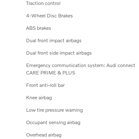
Traction control
4-Wheel Disc Brakes
ABS brakes
Dual front impact airbags
Dual front side impact airbags
Emergency communication system: Audi connect
CARE PRIME & PLUS
Front anti-roll bar
Knee airbag
Low tire pressure warning
Occupant sensing airbag
Overhead airbag