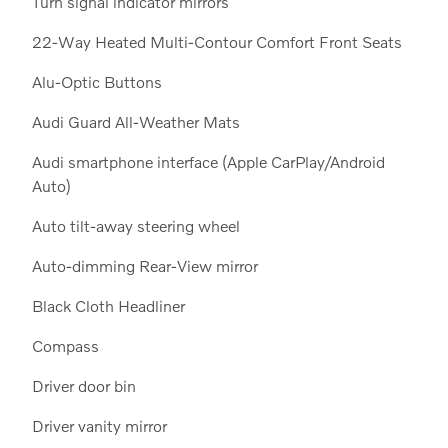
Turn signal indicator mirrors
22-Way Heated Multi-Contour Comfort Front Seats
Alu-Optic Buttons
Audi Guard All-Weather Mats
Audi smartphone interface (Apple CarPlay/Android
Auto)
Auto tilt-away steering wheel
Auto-dimming Rear-View mirror
Black Cloth Headliner
Compass
Driver door bin
Driver vanity mirror