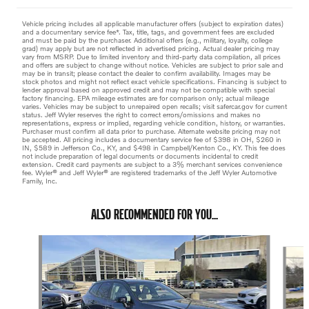
Vehicle pricing includes all applicable manufacturer offers (subject to expiration dates)
and a documentary service fee*. Tax, title, tags, and government fees are excluded
and must be paid by the purchaser. Additional offers (e.g., military, loyalty, college
grad) may apply but are not reflected in advertised pricing. Actual dealer pricing may
vary from MSRP. Due to limited inventory and third-party data compilation, all prices
and offers are subject to change without notice. Vehicles are subject to prior sale and
may be in transit; please contact the dealer to confirm availability. Images may be
stock photos and might not reflect exact vehicle specifications. Financing is subject to
lender approval based on approved credit and may not be compatible with special
factory financing. EPA mileage estimates are for comparison only; actual mileage
varies. Vehicles may be subject to unrepaired open recalls; visit safercar.gov for current
status. Jeff Wyler reserves the right to correct errors/omissions and makes no
representations, express or implied, regarding vehicle condition, history, or warranties.
Purchaser must confirm all data prior to purchase. Alternate website pricing may not
be accepted. All pricing includes a documentary service fee of $398 in OH, $260 in
IN, $589 in Jefferson Co., KY, and $498 in Campbell/Kenton Co., KY. This fee does
not include preparation of legal documents or documents incidental to credit
extension. Credit card payments are subject to a 3% merchant services convenience
fee. Wyler® and Jeff Wyler® are registered trademarks of the Jeff Wyler Automotive
Family, Inc.
ALSO RECOMMENDED FOR YOU...
Slide 1 of 6