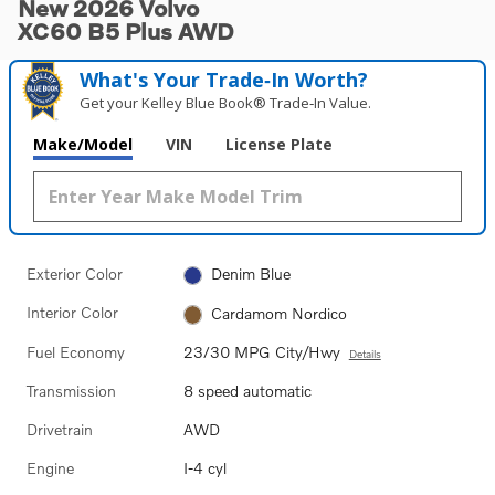
New 2026 Volvo
XC60 B5 Plus AWD
What's Your Trade‑In Worth?
Get your Kelley Blue Book® Trade‑In Value.
Make/Model
VIN
License Plate
Exterior Color
Denim Blue
Interior Color
Cardamom Nordico
Fuel Economy
23/30 MPG City/Hwy
Details
Transmission
8 speed automatic
Drivetrain
AWD
Engine
I-4 cyl