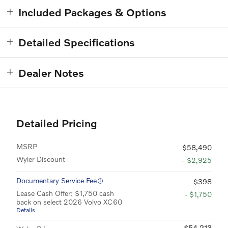
Included Packages & Options
Detailed Specifications
Dealer Notes
Detailed Pricing
MSRP
$58,490
Wyler Discount
- $2,925
Documentary Service Fee
$398
Lease Cash Offer: $1,750 cash
- $1,750
back on select 2026 Volvo XC60
Details
$54,213