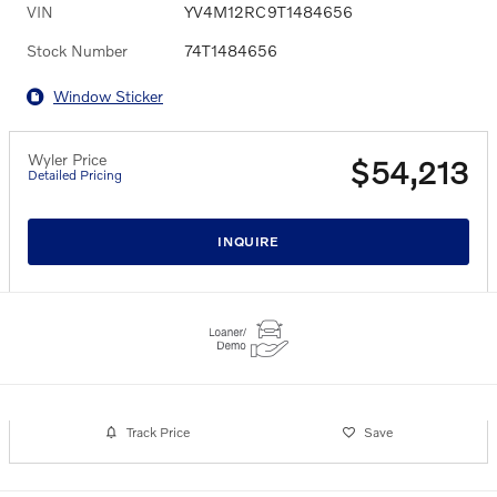
VIN
YV4M12RC9T1484656
Stock Number
74T1484656
Window Sticker
Wyler Price
$54,213
Detailed Pricing
INQUIRE
Track Price
Save