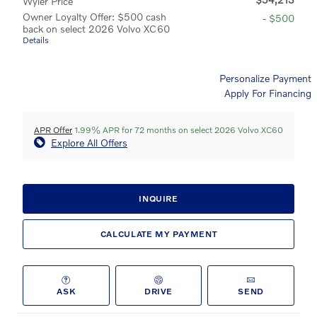
Wyler Price
Owner Loyalty Offer: $500 cash
- $500
back on select 2026 Volvo XC60
Details
Personalize Payment
Apply For Financing
APR Offer
1.99% APR for 72 months on select 2026 Volvo XC60
Explore All Offers
INQUIRE
CALCULATE MY PAYMENT
ASK
DRIVE
SEND