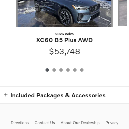
2026 Volvo
XC60 B5 Plus AWD
$53,748
Included Packages & Accessories
Directions
Contact Us
About Our Dealership
Privacy