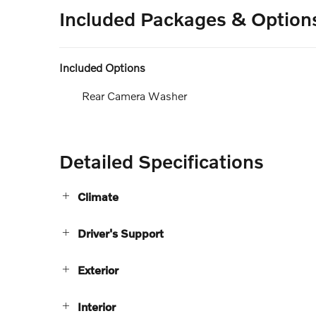
Included Packages & Option
Included Options
Rear Camera Washer
Detailed Specifications
Climate
Driver's Support
Exterior
Interior