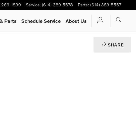
) 269-1899
Service
:
(614) 389-5578
Parts
:
(614) 389-5557
& Parts
Schedule Service
About Us
SHARE