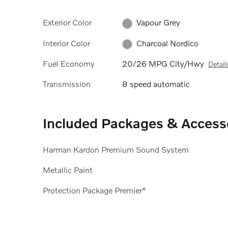
Exterior Color
Vapour Grey
Interior Color
Charcoal Nordico
Fuel Economy
20/26 MPG City/Hwy
Detail
Transmission
8 speed automatic
Included Packages & Access
Harman Kardon Premium Sound System
Metallic Paint
Protection Package Premier*