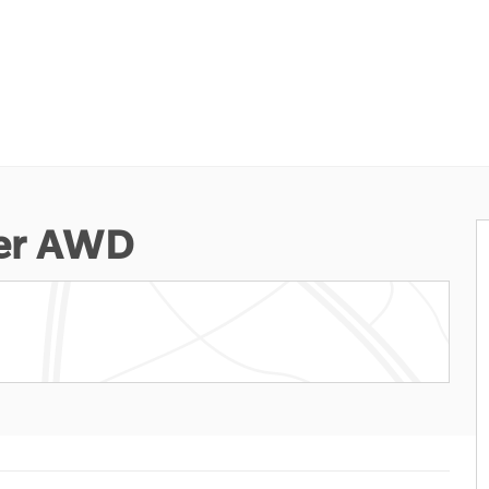
ter AWD