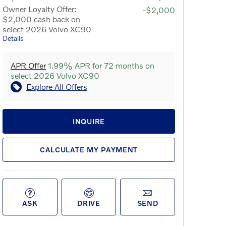
Owner Loyalty Offer:
-$2,000
$2,000 cash back on
select 2026 Volvo XC90
Details
APR Offer
1.99% APR for 72 months on
select 2026 Volvo XC90
Explore All Offers
INQUIRE
CALCULATE MY PAYMENT
ASK
DRIVE
SEND