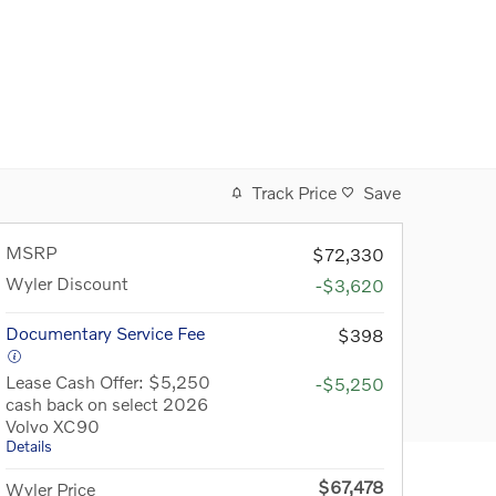
Track Price
Save
MSRP
$72,330
Wyler Discount
-$3,620
Documentary Service Fee
$398
Lease Cash Offer: $5,250
-$5,250
cash back on select 2026
Volvo XC90
Details
$67,478
Wyler Price