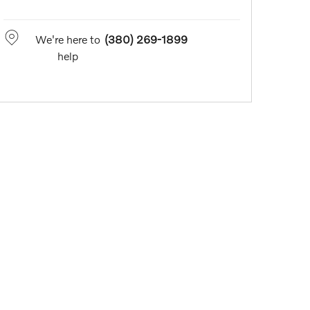
We're here to
(380) 269-1899
help