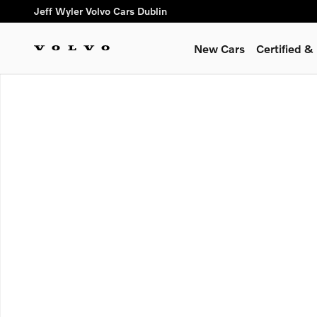
Skip to main content
Jeff Wyler Volvo Cars Dublin
New Cars
Certified 
New 2026 Volvo XC90 B6 Plus 7-Seater SUV Photo 1 of 1