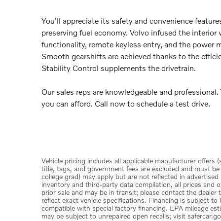
You'll appreciate its safety and convenience featur
preserving fuel economy. Volvo infused the interior
functionality, remote keyless entry, and the power 
Smooth gearshifts are achieved thanks to the effici
Stability Control supplements the drivetrain.
Our sales reps are knowledgeable and professional. T
you can afford. Call now to schedule a test drive.
Vehicle pricing includes all applicable manufacturer offers 
title, tags, and government fees are excluded and must be pa
college grad) may apply but are not reflected in advertised
inventory and third-party data compilation, all prices and o
prior sale and may be in transit; please contact the dealer
reflect exact vehicle specifications. Financing is subject 
compatible with special factory financing. EPA mileage est
may be subject to unrepaired open recalls; visit safercar.go