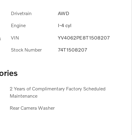
Drivetrain
AWD
Engine
I-4 cyl
VIN
YV4062PE8T1508207
s
Stock Number
74T1508207
ories
2 Years of Complimentary Factory Scheduled
Maintenance
Rear Camera Washer