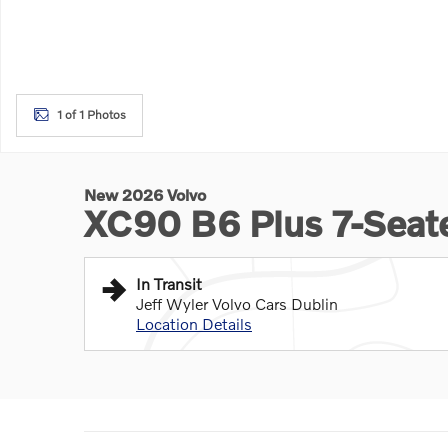
1 of 1 Photos
New 2026 Volvo
XC90 B6 Plus 7-Sea
In Transit
Jeff Wyler Volvo Cars Dublin
Location Details