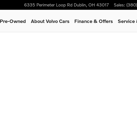
6335 Perimeter Loop Rd
Dublin
,
OH
43017
Sales
:
(380
& Pre-Owned
About Volvo Cars
Finance & Offers
Service 