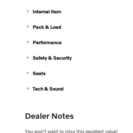
Internal Item
Pack & Load
Performance
Safety & Security
Seats
Tech & Sound
Dealer Notes
You won't want to miss this excellent value!