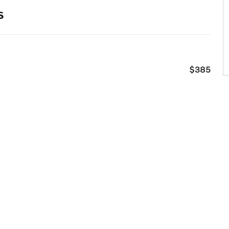
s
$385