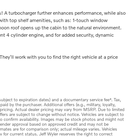
es! A turbocharger further enhances performance, while also
 with top shelf amenities, such as: 1-touch window
moon roof opens up the cabin to the natural environment.
ent 4 cylinder engine, and for added security, dynamic
hey'll work with you to find the right vehicle at a price
(subject to expiration dates) and a documentary service fee*. Tax,
id by the purchaser. Additional offers (e.g., military, loyalty,
 pricing. Actual dealer pricing may vary from MSRP. Due to limited
ffers are subject to change without notice. Vehicles are subject to
 to confirm availability. Images may be stock photos and might not
to lender approval based on approved credit and may not be
imates are for comparison only; actual mileage varies. Vehicles
v for current status. Jeff Wyler reserves the right to correct