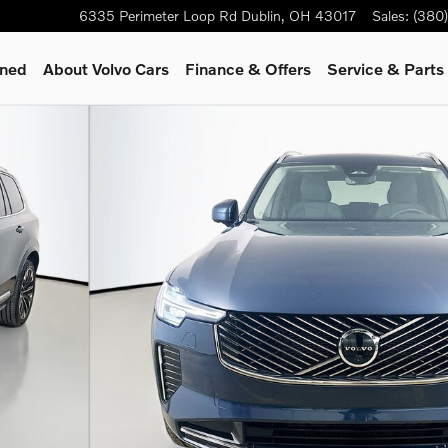
6335 Perimeter Loop Rd
Dublin
,
OH
43017
Sales
:
(380
wned
About Volvo Cars
Finance & Offers
Service & Parts