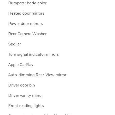
Bumpers: body-color
Heated door mirrors
Power door mirrors
Rear Camera Washer
Spoiler
Turn signal indicator mirrors
Apple CarPlay
Auto-dimming Rear-View mirror
Driver door bin
Driver vanity mirror
Front reading lights