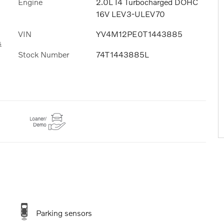
Engine
2.0L I4 Turbocharged DOHC
16V LEV3-ULEV70
VIN
YV4M12PE0T1443885
s
Stock Number
74T1443885L
Parking sensors