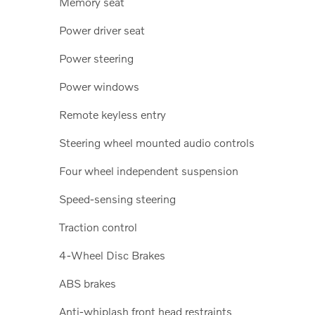
Memory seat
Power driver seat
Power steering
Power windows
Remote keyless entry
Steering wheel mounted audio controls
Four wheel independent suspension
Speed-sensing steering
Traction control
4-Wheel Disc Brakes
ABS brakes
Anti-whiplash front head restraints