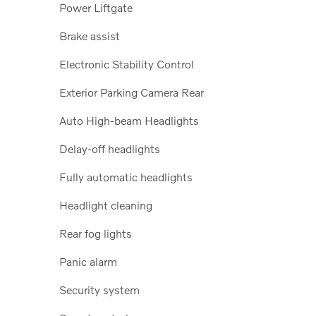
Power Liftgate
Brake assist
Electronic Stability Control
Exterior Parking Camera Rear
Auto High-beam Headlights
Delay-off headlights
Fully automatic headlights
Headlight cleaning
Rear fog lights
Panic alarm
Security system