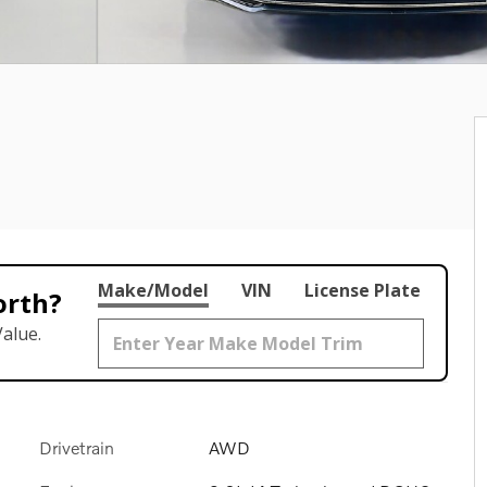
Make/Model
VIN
License Plate
orth?
alue.
Drivetrain
AWD