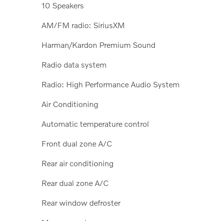
10 Speakers
AM/FM radio: SiriusXM
Harman/Kardon Premium Sound
Radio data system
Radio: High Performance Audio System
Air Conditioning
Automatic temperature control
Front dual zone A/C
Rear air conditioning
Rear dual zone A/C
Rear window defroster