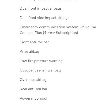
Dual front impact airbags
Dual front side impact airbags
Emergency communication system: Volvo Car
Connect Plus (4-Year Subscription)
Front anti-roll bar
Knee airbag
Low tire pressure warning
Occupant sensing airbag
Overhead airbag
Rear anti-roll bar
Power moonroof