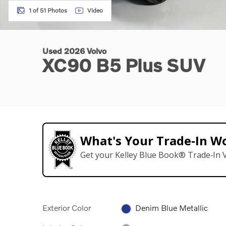
1 of 51 Photos
Video
Used 2026 Volvo
XC90 B5 Plus SUV
What's Your Trade‑In W
Get your Kelley Blue Book® Trade‑In V
Exterior Color
Denim Blue Metallic