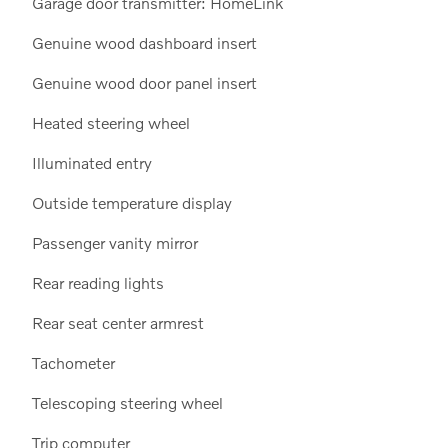
Garage door transmitter: HomeLink
Genuine wood dashboard insert
Genuine wood door panel insert
Heated steering wheel
Illuminated entry
Outside temperature display
Passenger vanity mirror
Rear reading lights
Rear seat center armrest
Tachometer
Telescoping steering wheel
Trip computer