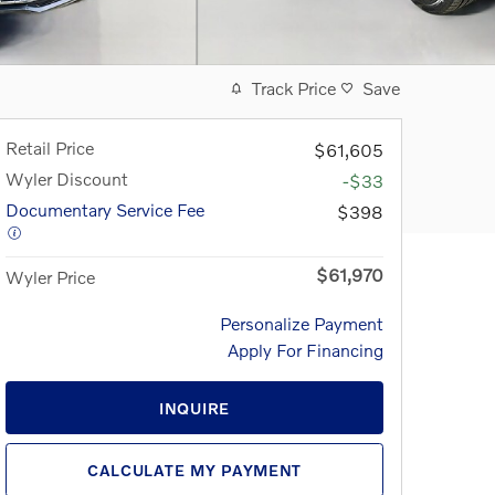
Track Price
Save
Retail Price
$61,605
Wyler Discount
-$33
Documentary Service Fee
$398
$61,970
Wyler Price
Personalize Payment
Apply For Financing
INQUIRE
CALCULATE MY PAYMENT