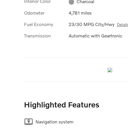
Interior Color
Charcoal
Odometer
4,781 miles
Fuel Economy
23/30 MPG City/Hwy
Detail
Transmission
Automatic with Geartronic
Highlighted Features
Navigation system