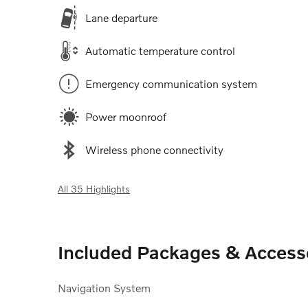
Lane departure
Automatic temperature control
Emergency communication system
Power moonroof
Wireless phone connectivity
All 35 Highlights
Included Packages & Access
Navigation System