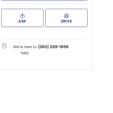
ASK
DRIVE
We're here to
(380) 269-1899
help