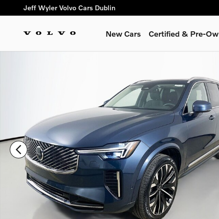
Skip to main content
Jeff Wyler Volvo Cars Dublin
New Cars
Certified & Pre-O
Used 2026 Volvo XC90 B5 Plus SUV Photo 1 of 51