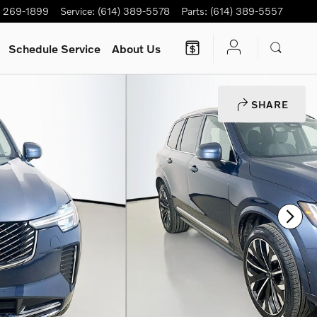
) 269-1899
Service
:
(614) 389-5578
Parts
:
(614) 389-5557
Schedule Service
About Us
SHARE