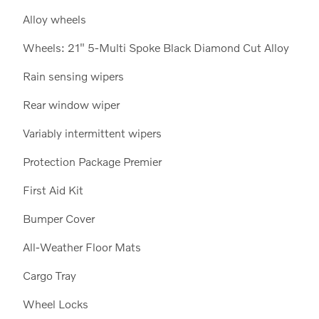
Alloy wheels
Wheels: 21" 5-Multi Spoke Black Diamond Cut Alloy
Rain sensing wipers
Rear window wiper
Variably intermittent wipers
Protection Package Premier
First Aid Kit
Bumper Cover
All-Weather Floor Mats
Cargo Tray
Wheel Locks