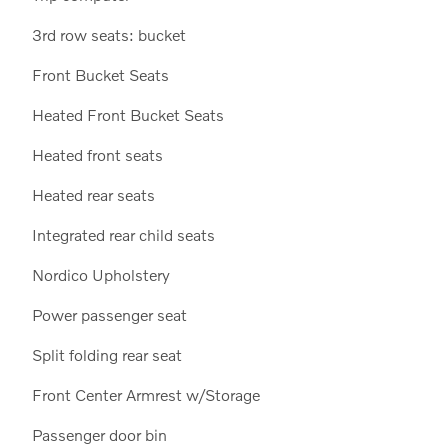
3rd row seats: bucket
Front Bucket Seats
Heated Front Bucket Seats
Heated front seats
Heated rear seats
Integrated rear child seats
Nordico Upholstery
Power passenger seat
Split folding rear seat
Front Center Armrest w/Storage
Passenger door bin