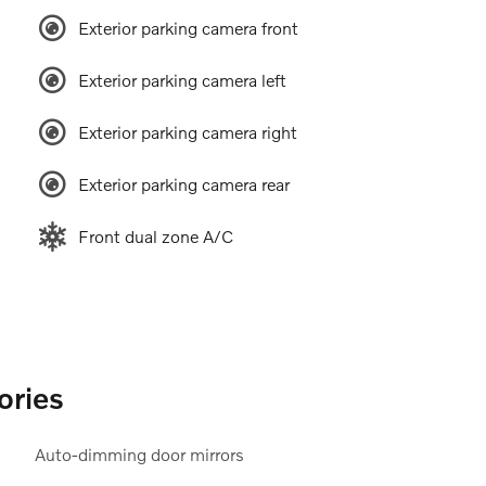
Exterior parking camera front
Exterior parking camera left
Exterior parking camera right
Exterior parking camera rear
Front dual zone A/C
ories
Auto-dimming door mirrors