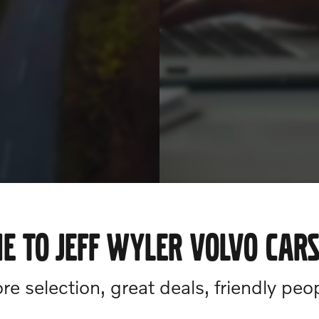
E TO JEFF WYLER VOLVO CARS
e selection, great deals, friendly peo