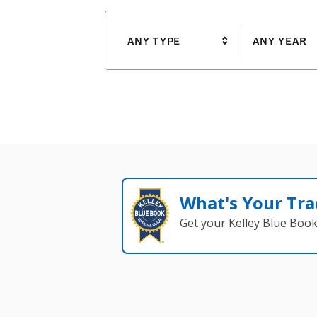
ANY TYPE
ANY YEAR
What's Your Tra
Get your Kelley Blue Boo