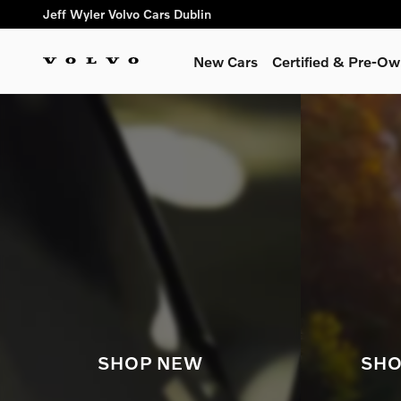
Shop for electric, Plug-in hyb
Skip to main content
Jeff Wyler Volvo Cars Dublin
New Cars
Certified & Pre-O
SHOP NEW
SHO