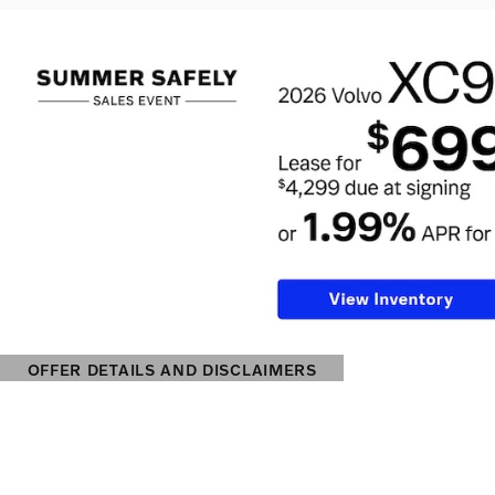
OFFER DETAILS AND DISCLAIMERS
OPEN DETAILS MODAL