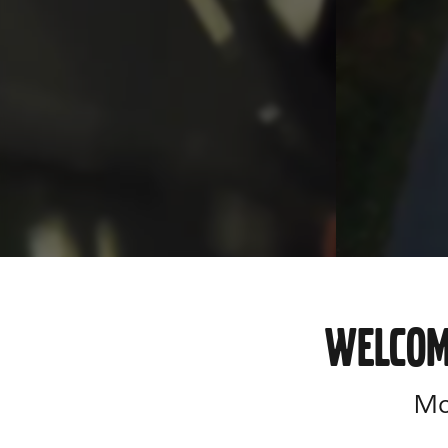
WELCOM
Mor