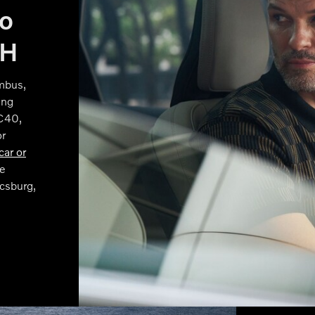
vo
OH
mbus,
ing
XC40,
or
car or
e
csburg,