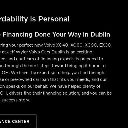
rdability is Personal
o Financing Done Your Way in Dublin
ring your perfect new Volvo XC40, XC60, XC90, EX30
 at Jeff Wyler Volvo Cars Dublin is an exciting
ce, and our team of financing experts is prepared to
ou through the next steps toward bringing it home to
 OH. We have the expertise to help you find the right
se or pre-owned car loan that fits your needs, and our
ion speaks on our behalf. We have helped plenty of
OH, drivers find their financing solution, and you can be
 success story.
ANCE CENTER