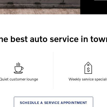
he best auto service in tow
Quiet customer lounge
Weekly service special
SCHEDULE A SERVICE APPOINTMENT