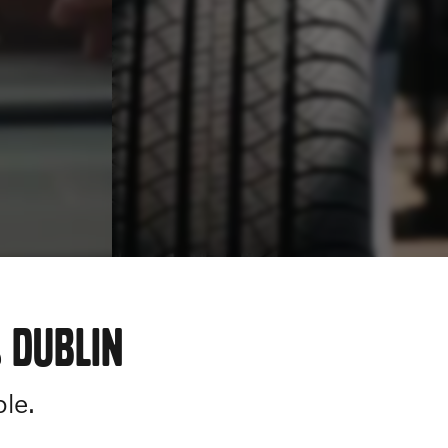
 DUBLIN
ple.