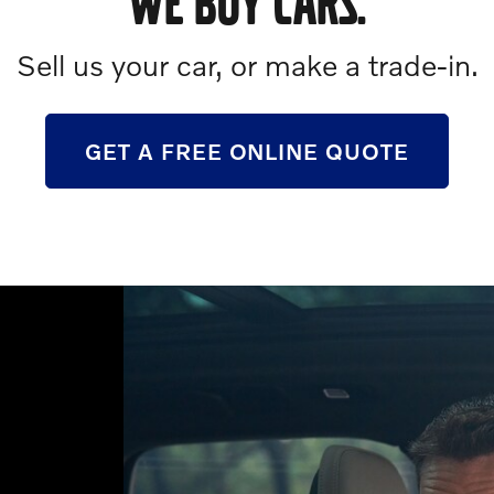
WE BUY CARS.
Sell us your car, or make a trade-in.
GET A FREE ONLINE QUOTE