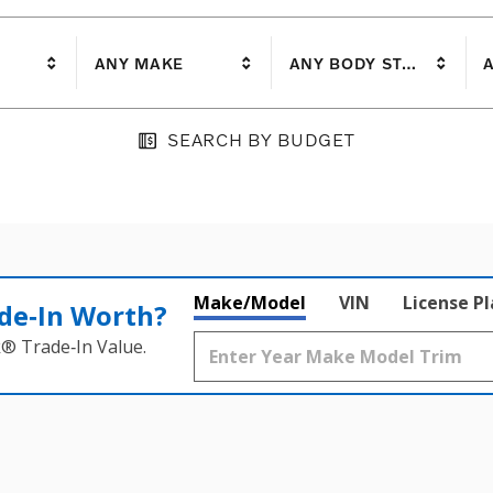
ANY MAKE
ANY BODY STYLE
A
SEARCH BY BUDGET
Make/Model
VIN
License P
de‑In Worth?
k® Trade‑In Value.