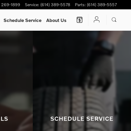
s.
) 269-1899
Service
:
(614) 389-5578
Parts
:
(614) 389-5557
Schedule Service
About Us
ALS
SCHEDULE SERVICE