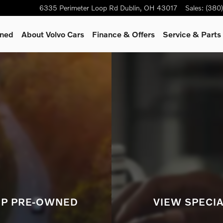
rid, hybrid or gas/diesel model
6335 Perimeter Loop Rd
Dublin
,
OH
43017
Sales
:
(380
wned
About Volvo Cars
Finance & Offers
Service & Parts
P PRE-OWNED
VIEW SPECI