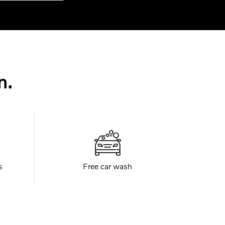
n.
s
Free car wash