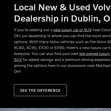
Local New & Used Vol
Dealership in Dublin, 
If you're seeking out a
new luxury car or SUV
near Colu
OH, our dealership is where you can find the most excit
options. With many Volvo vehicles such as the Volvo 
XC60, XC90, EX30 or EX90, there's a new luxury car f
everyone. You can also find your next
pre-owned luxury 
SUV
for added savings and a premium driving experienc
among the options here in our showroom near Mechani
OH!
SEE THE DIFFERENCE