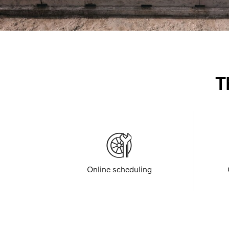
T
Online scheduling