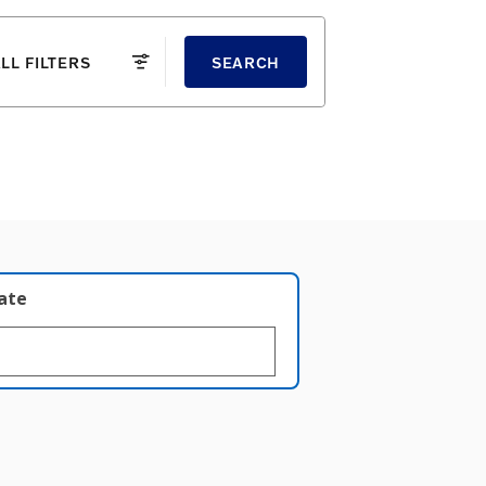
LL FILTERS
SEARCH
late