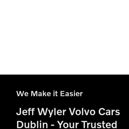
We Make it Easier
Jeff Wyler Volvo Cars
Dublin - Your Trusted