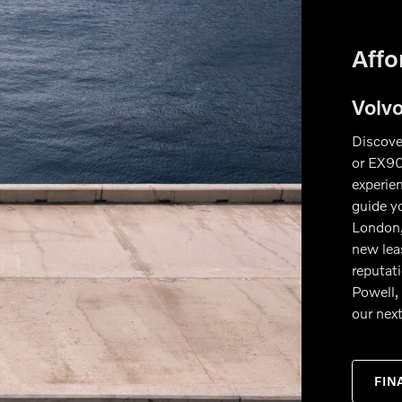
Affo
Volv
Discove
or EX90
experien
guide y
London,
new lea
reputat
Powell, 
our next
FIN